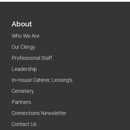
About
Who We Are
Our Clergy
Professional Staff
Leadership
In-House Caterer, Lessing's
Cemetery
Partners
Connections Newsletter
Contact Us