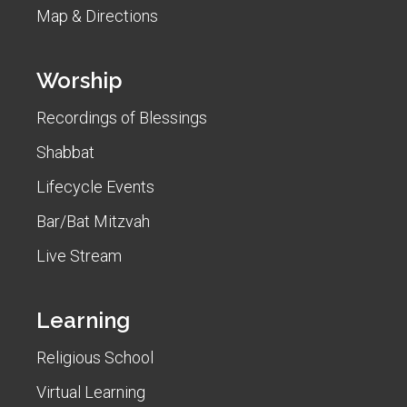
Map & Directions
Worship
Recordings of Blessings
Shabbat
Lifecycle Events
Bar/Bat Mitzvah
Live Stream
Learning
Religious School
Virtual Learning