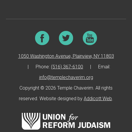
1050 Washington Avenue, Plainview, NY 11803
|
Phone:
(516) 367-6100
|
Email:
info@templechaverim.org
Copyright © 2026 Temple Chaverim. All rights
reserved. Website designed by
Addicott Web
.