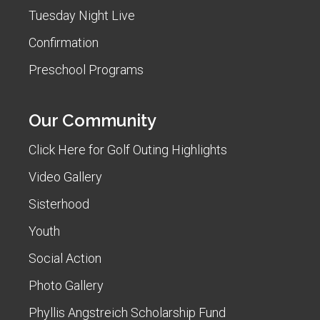
Tuesday Night Live
Confirmation
Preschool Programs
Our Community
Click Here for Golf Outing Highlights
Video Gallery
Sisterhood
Youth
Social Action
Photo Gallery
Phyllis Angstreich Scholarship Fund