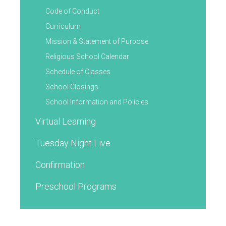
Code of Conduct
Curriculum
Mission & Statement of Purpose
Religious School Calendar
Schedule of Classes
School Closings
School Information and Policies
Virtual Learning
Tuesday Night Live
Confirmation
Preschool Programs