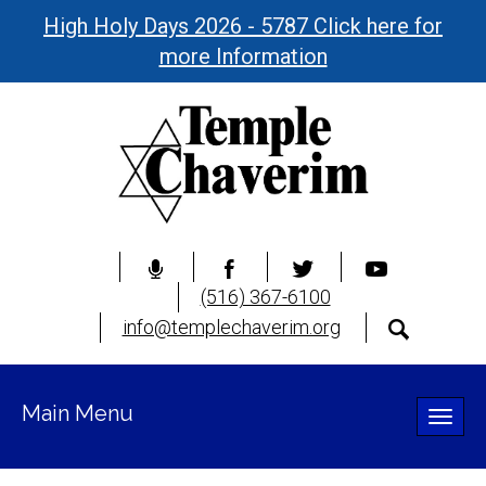
High Holy Days 2026 - 5787 Click here for
more Information
(516) 367-6100
info@templechaverim.org
Main Menu
Toggle
naviga