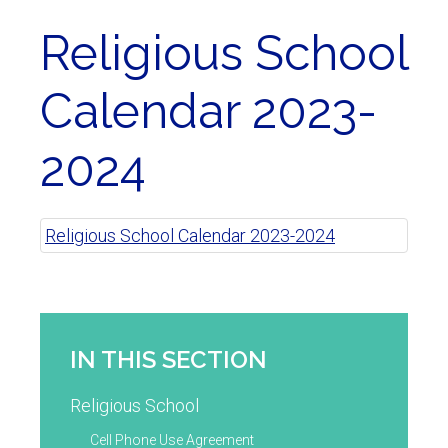
Religious School
Calendar 2023-
2024
Religious School Calendar 2023-2024
IN THIS SECTION
Religious School
Cell Phone Use Agreement