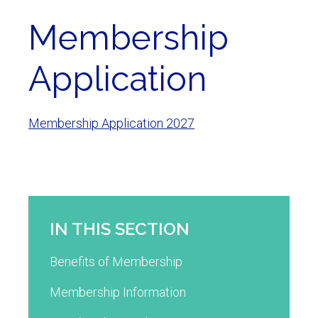
Membership
Application
Membership Application 2027
IN THIS SECTION
Benefits of Membership
Membership Information