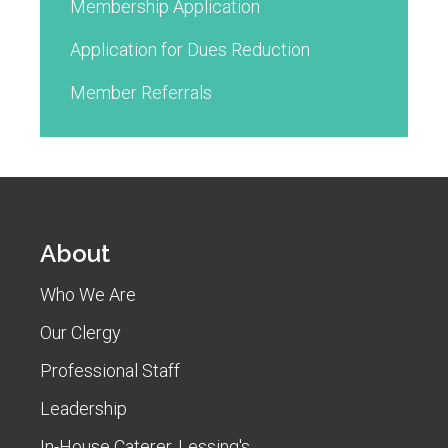
Membership Application
Application for Dues Reduction
Member Referrals
About
Who We Are
Our Clergy
Professional Staff
Leadership
In-House Caterer, Lessing's