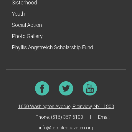
Sisterhood
Youth
Social Action
Photo Gallery
Phyllis Angstreich Scholarship Fund
1050 Washington Avenue, Plainview, NY 11803
|
Phone:
(516) 367-6100
|
Email:
info@templechaverim.org