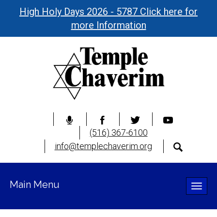
High Holy Days 2026 - 5787 Click here for
more Information
(516) 367-6100
info@templechaverim.org
Main Menu
Toggle
naviga