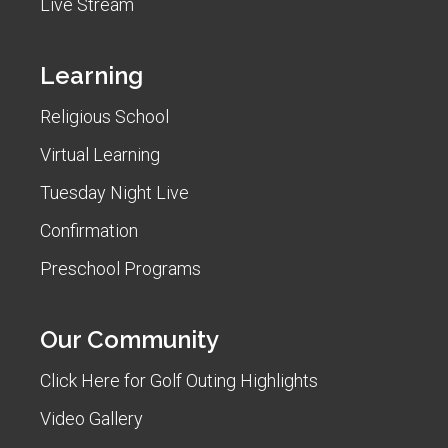
Live Stream
Learning
Religious School
Virtual Learning
Tuesday Night Live
Confirmation
Preschool Programs
Our Community
Click Here for Golf Outing Highlights
Video Gallery