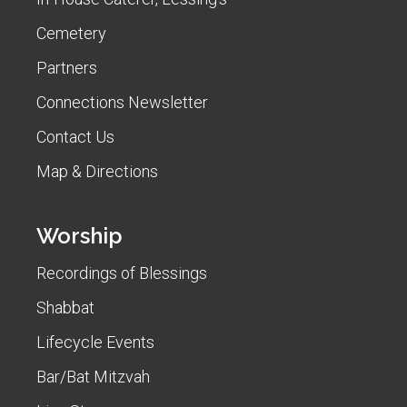
Cemetery
Partners
Connections Newsletter
Contact Us
Map & Directions
Worship
Recordings of Blessings
Shabbat
Lifecycle Events
Bar/Bat Mitzvah