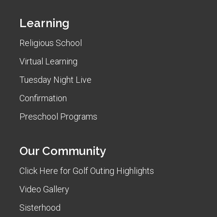
Learning
Religious School
Virtual Learning
Tuesday Night Live
Confirmation
Preschool Programs
Our Community
Click Here for Golf Outing Highlights
Video Gallery
Sisterhood