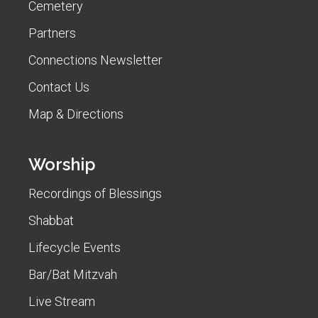
Cemetery
Partners
Connections Newsletter
Contact Us
Map & Directions
Worship
Recordings of Blessings
Shabbat
Lifecycle Events
Bar/Bat Mitzvah
Live Stream