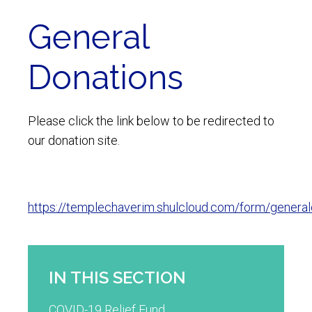
General
Donations
Please click the link below to be redirected to
our donation site.
https://templechaverim.shulcloud.com/form/general
IN THIS SECTION
COVID-19 Relief Fund