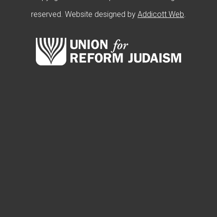
reserved. Website designed by
Addicott Web
.