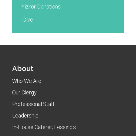
Yizkor Donations
iGive
About
Who We Are
Our Clergy
Professional Staff
Leadership
In-House Caterer, Lessing's