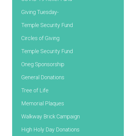
Giving Tuesday-
Temple Security Fund
Circles of Giving
Temple Security Fund
Oneg Sponsorship
General Donations
Tree of Life
Memorial Plaques
Walkway Brick Campaign
High Holy Day Donations