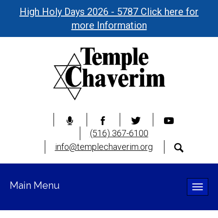
High Holy Days 2026 - 5787 Click here for
more Information
(516) 367-6100
info@templechaverim.org
Main Menu
Toggle
naviga