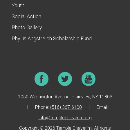
Youth
Social Action
Photo Gallery
Phyllis Angstreich Scholarship Fund
1050 Washington Avenue, Plainview, NY 11803
|
Phone:
(516) 367-6100
|
Email:
info@templechaverim.org
Copyright © 2026 Temple Chaverim. All rights