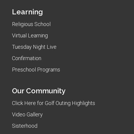
Learning
Religious School
Virtual Learning
Tuesday Night Live
Confirmation
Preschool Programs
Our Community
Click Here for Golf Outing Highlights
Video Gallery
Sisterhood