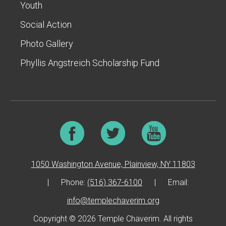
Youth
Social Action
Photo Gallery
Phyllis Angstreich Scholarship Fund
1050 Washington Avenue, Plainview, NY 11803
|
Phone:
(516) 367-6100
|
Email:
info@templechaverim.org
Copyright © 2026 Temple Chaverim. All rights