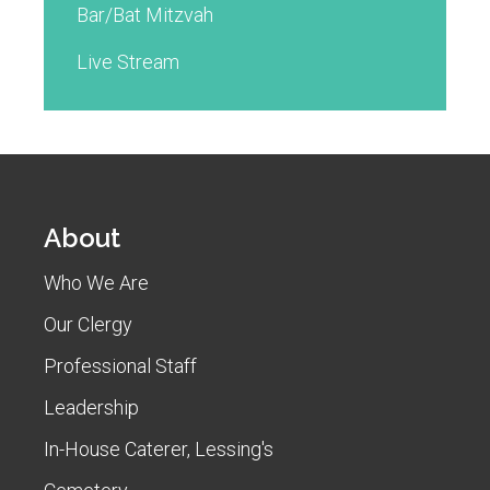
Bar/Bat Mitzvah
Live Stream
About
Who We Are
Our Clergy
Professional Staff
Leadership
In-House Caterer, Lessing's