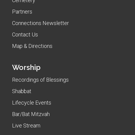
Cemetery
Partners
Connections Newsletter
Contact Us
Map & Directions
Worship
Recordings of Blessings
Shabbat
Lifecycle Events
Bar/Bat Mitzvah
Live Stream