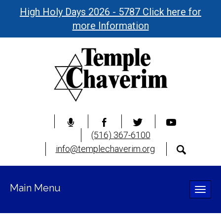
High Holy Days 2026 - 5787 Click here for
more Information
(516) 367-6100
info@templechaverim.org
Main Menu
Toggle
naviga