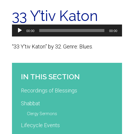
33 Y’tiv Katon
Audio
00:00
00:00
Player
“33 Y’tiv Katon” by 32. Genre: Blues.
IN THIS SECTION
Recordings of Blessings
Shabbat
Clergy Sermons
Lifecycle Events