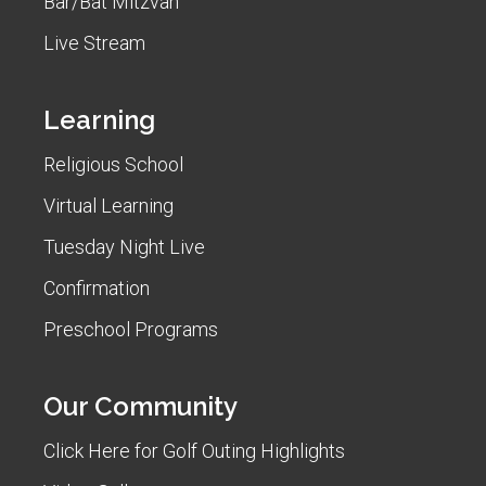
Bar/Bat Mitzvah
Live Stream
Learning
Religious School
Virtual Learning
Tuesday Night Live
Confirmation
Preschool Programs
Our Community
Click Here for Golf Outing Highlights