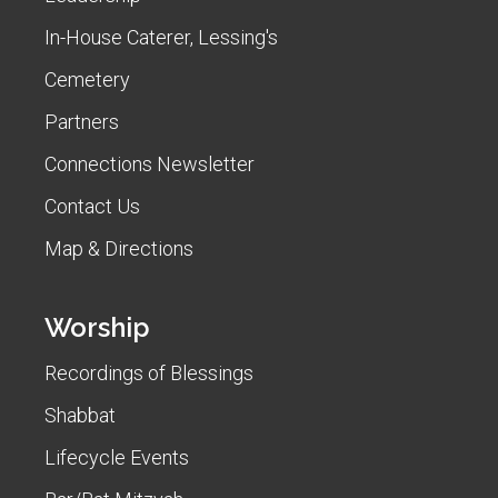
In-House Caterer, Lessing's
Cemetery
Partners
Connections Newsletter
Contact Us
Map & Directions
Worship
Recordings of Blessings
Shabbat
Lifecycle Events