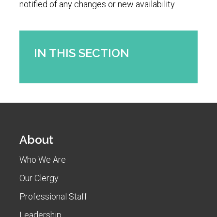
notified of any changes or new availability.
IN THIS SECTION
About
Who We Are
Our Clergy
Professional Staff
Leadership