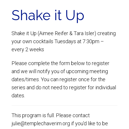
Shake it Up
Shake it Up (Aimee Reifer & Tara Isler) creating
your own cocktails Tuesdays at 7:30pm –
every 2 weeks
Please complete the form below to register
and we will notify you of upcoming meeting
dates/times. You can register once for the
series and do not need to register for individual
dates.
This program is full. Please contact
julie@templechaverim.org if you'd like to be