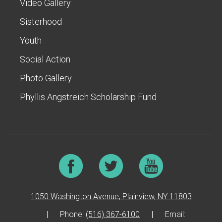
Video Gallery
Sisterhood
Youth
Social Action
Photo Gallery
Phyllis Angstreich Scholarship Fund
1050 Washington Avenue, Plainview, NY 11803
|
Phone:
(516) 367-6100
|
Email: