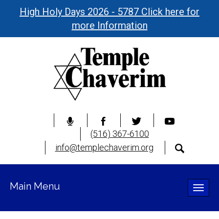
High Holy Days 2026 - 5787 Click here for
more Information
(516) 367-6100
info@templechaverim.org
Main Menu
Toggle
naviga