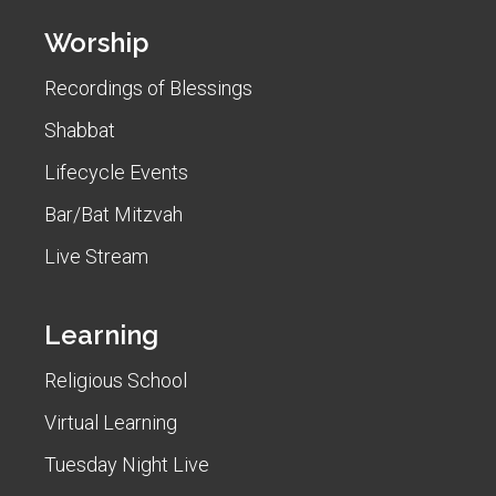
Worship
Recordings of Blessings
Shabbat
Lifecycle Events
Bar/Bat Mitzvah
Live Stream
Learning
Religious School
Virtual Learning
Tuesday Night Live