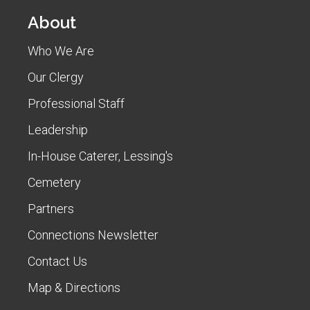
About
Who We Are
Our Clergy
Professional Staff
Leadership
In-House Caterer, Lessing's
Cemetery
Partners
Connections Newsletter
Contact Us
Map & Directions