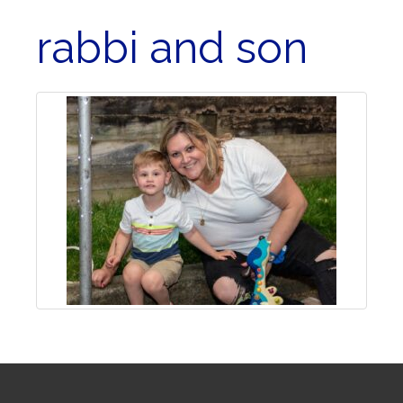
rabbi and son