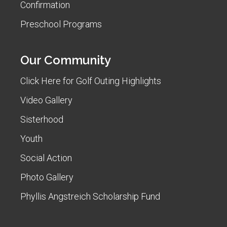
Confirmation
Preschool Programs
Our Community
Click Here for Golf Outing Highlights
Video Gallery
Sisterhood
Youth
Social Action
Photo Gallery
Phyllis Angstreich Scholarship Fund