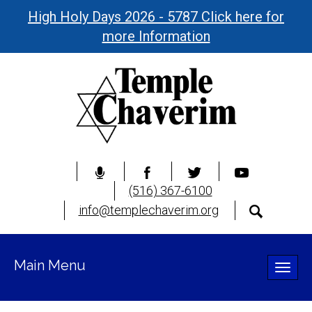
High Holy Days 2026 - 5787 Click here for
more Information
(516) 367-6100
info@templechaverim.org
Main Menu
Toggle
naviga