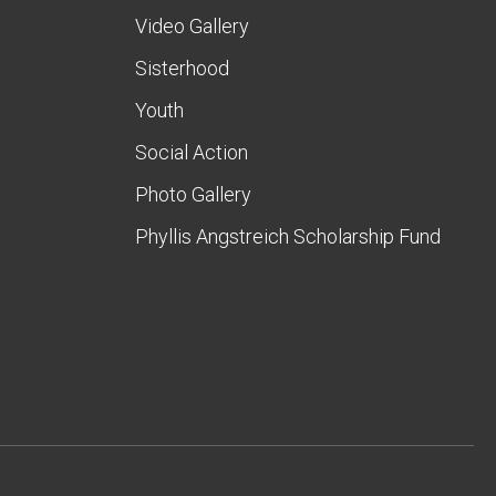
Video Gallery
Sisterhood
Youth
Social Action
Photo Gallery
Phyllis Angstreich Scholarship Fund