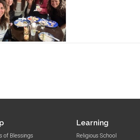
p
Learning
 of Blessings
Religious School