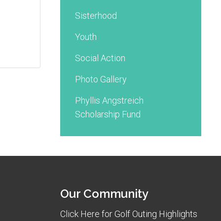
Sisterhood
Youth
Social Action
Photo Gallery
Phyllis Angstreich
Scholarship Fund
Our Community
Click Here for Golf Outing Highlights