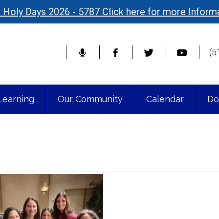
 Holy Days 2026 - 5787 Click here for more Inform
(5
Learning
Our Community
Calendar
Do