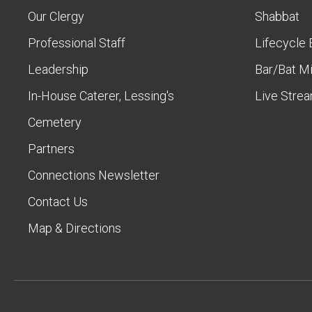
Our Clergy
Shabbat
Professional Staff
Lifecycle 
Leadership
Bar/Bat M
In-House Caterer, Lessing's
Live Stre
Cemetery
Partners
Connections Newsletter
Contact Us
Map & Directions