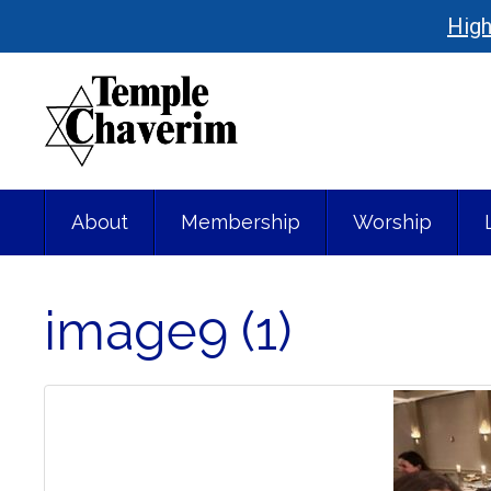
High
About
Membership
Worship
image9 (1)