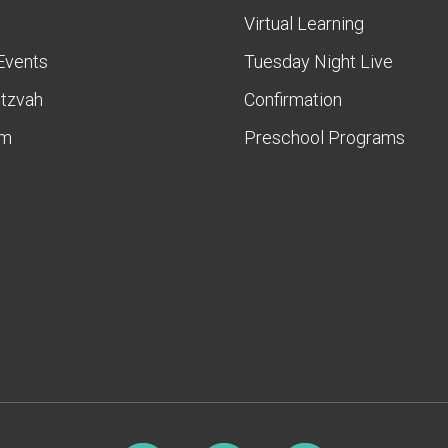
Virtual Learning
Events
Tuesday Night Live
itzvah
Confirmation
am
Preschool Programs