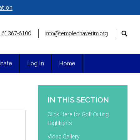
ation
16) 367-6100
info@templechaverim.org
nate
Log In
Home
IN THIS SECTION
Click Here for Golf Outing
Highlights
Video Gallery