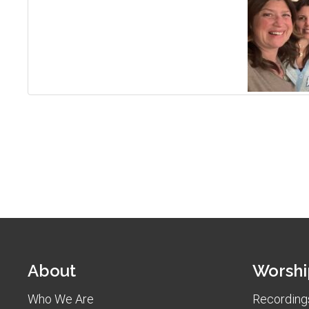
About
Worshi
Who We Are
Recordings