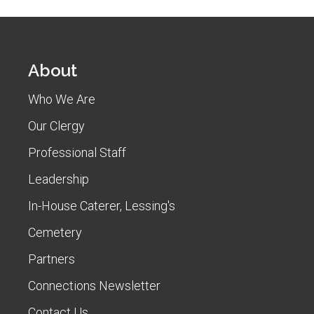
About
Who We Are
Our Clergy
Professional Staff
Leadership
In-House Caterer, Lessing's
Cemetery
Partners
Connections Newsletter
Contact Us