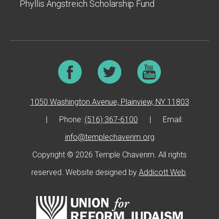
Phyllis Angstreich Scholarship Fund
1050 Washington Avenue, Plainview, NY 11803
|
Phone:
(516) 367-6100
|
Email:
info@templechaverim.org
Copyright © 2026 Temple Chaverim. All rights
reserved. Website designed by
Addicott Web
.