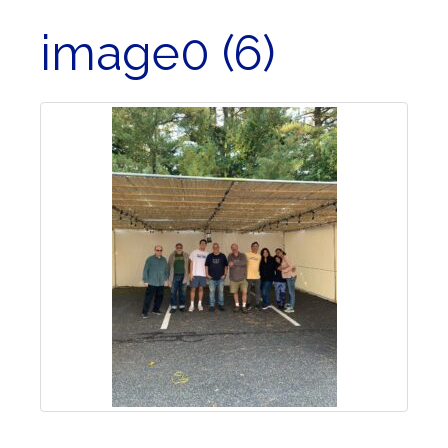
image0 (6)