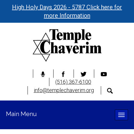
High Holy Days 2026 - 5787 Click here for
more Information
(516) 367-6100
info@templechaverim.org
Main Menu
Toggle
naviga