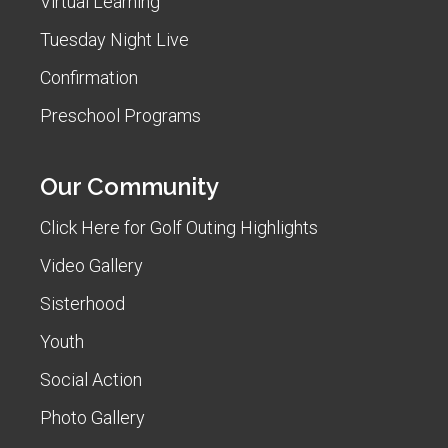
Virtual Learning
Tuesday Night Live
Confirmation
Preschool Programs
Our Community
Click Here for Golf Outing Highlights
Video Gallery
Sisterhood
Youth
Social Action
Photo Gallery