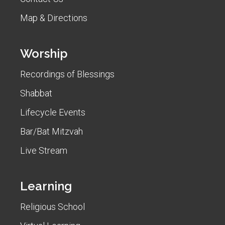
Map & Directions
Worship
Recordings of Blessings
Shabbat
Lifecycle Events
Bar/Bat Mitzvah
Live Stream
Learning
Religious School