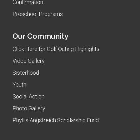
Confirmation
Preschool Programs
Our Community
Click Here for Golf Outing Highlights
Video Gallery
Sisterhood
Youth
Social Action
Photo Gallery
Phyllis Angstreich Scholarship Fund