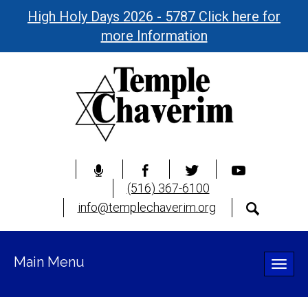
High Holy Days 2026 - 5787 Click here for
more Information
(516) 367-6100
info@templechaverim.org
Main Menu
Toggle
naviga