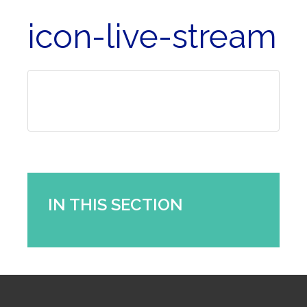
icon-live-stream
IN THIS SECTION