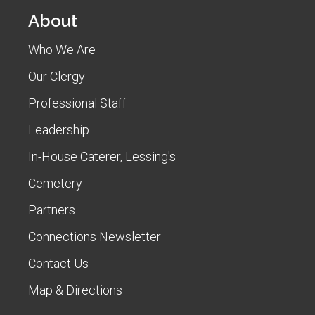
About
Who We Are
Our Clergy
Professional Staff
Leadership
In-House Caterer, Lessing's
Cemetery
Partners
Connections Newsletter
Contact Us
Map & Directions