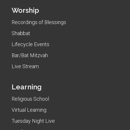
Worship
Recordings of Blessings
Shabbat
Lifecycle Events
Bar/Bat Mitzvah
Live Stream
Learning
Religious School
Virtual Learning
Tuesday Night Live