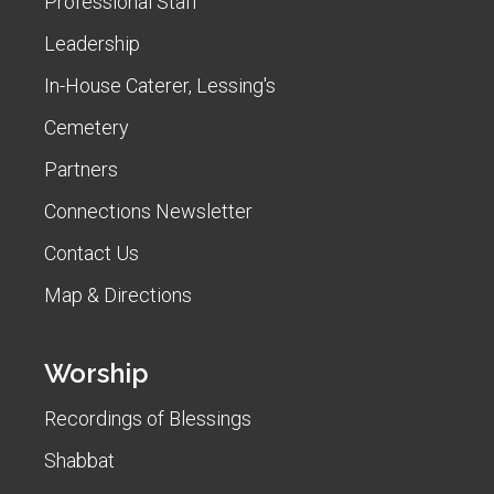
Professional Staff
Leadership
In-House Caterer, Lessing's
Cemetery
Partners
Connections Newsletter
Contact Us
Map & Directions
Worship
Recordings of Blessings
Shabbat