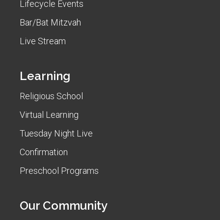
Lifecycle Events
Bar/Bat Mitzvah
Live Stream
Learning
Religious School
Virtual Learning
Tuesday Night Live
Confirmation
Preschool Programs
Our Community