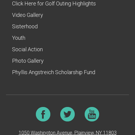
Click Here for Golf Outing Highlights
Video Gallery
Sisterhood
Youth
Social Action
Photo Gallery
Phyllis Angstreich Scholarship Fund
1050 Washington Avenue, Plainview, NY 11803