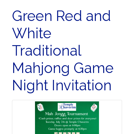
Green Red and
White
Traditional
Mahjong Game
Night Invitation