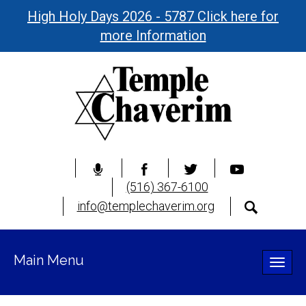
High Holy Days 2026 - 5787 Click here for
more Information
(516) 367-6100
info@templechaverim.org
Main Menu
Toggle
naviga