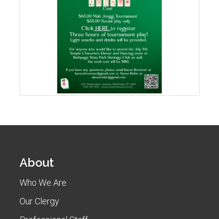
About
Who We Are
Our Clergy