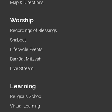
Map & Directions
Worship
Recordings of Blessings
Shabbat
Lifecycle Events
Bar/Bat Mitzvah
Live Stream
Learning
Religious School
Virtual Learning