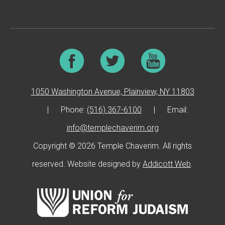
1050 Washington Avenue, Plainview, NY 11803
|
Phone:
(516) 367-6100
|
Email:
info@templechaverim.org
Copyright © 2026 Temple Chaverim. All rights
reserved. Website designed by
Addicott Web
.