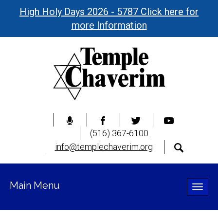
High Holy Days 2026 - 5787 Click here for
more Information
(516) 367-6100
info@templechaverim.org
Main Menu
Toggle
naviga