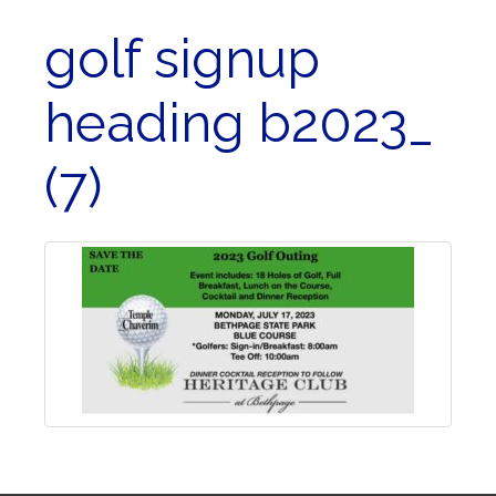
golf signup
heading b2023_
(7)