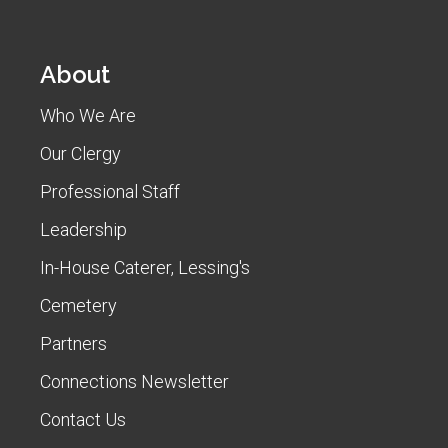
About
Who We Are
Our Clergy
Professional Staff
Leadership
In-House Caterer, Lessing's
Cemetery
Partners
Connections Newsletter
Contact Us