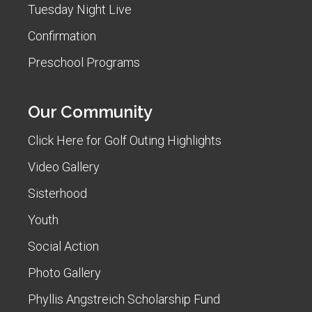
Tuesday Night Live
Confirmation
Preschool Programs
Our Community
Click Here for Golf Outing Highlights
Video Gallery
Sisterhood
Youth
Social Action
Photo Gallery
Phyllis Angstreich Scholarship Fund