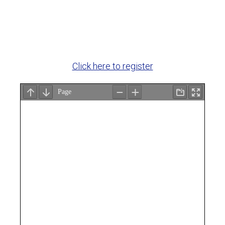
Click here to register