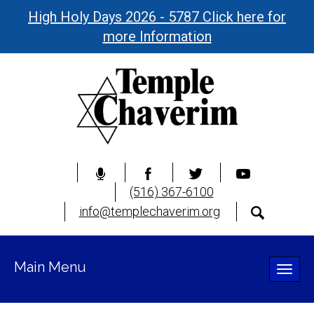
High Holy Days 2026 - 5787 Click here for
more Information
(516) 367-6100
info@templechaverim.org
Main Menu
Toggle
naviga