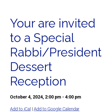
Your are invited
to a Special
Rabbi/President
Dessert
Reception
October 4, 2024, 2:00 pm - 4:00 pm
Add to iCal
|
Add to Google Calendar