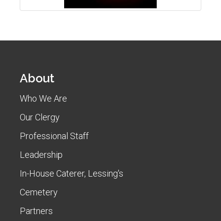
About
Who We Are
Our Clergy
Professional Staff
Leadership
In-House Caterer, Lessing's
Cemetery
Partners