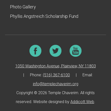
Photo Gallery
Phyllis Angstreich Scholarship Fund
1050 Washington Avenue, Plainview, NY 11803
|
Phone:
(516) 367-6100
|
Email:
info@templechaverim.org
Copyright © 2026 Temple Chaverim. All rights
reserved. Website designed by
Addicott Web
.