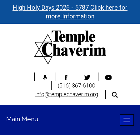
High Holy Days 2026 - 5787 Click here for
more Information
(516) 367-6100
info@templechaverim.org
Main Menu
Toggle
naviga