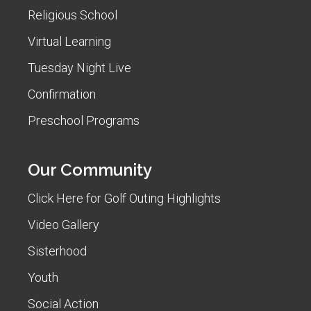
Religious School
Virtual Learning
Tuesday Night Live
Confirmation
Preschool Programs
Our Community
Click Here for Golf Outing Highlights
Video Gallery
Sisterhood
Youth
Social Action