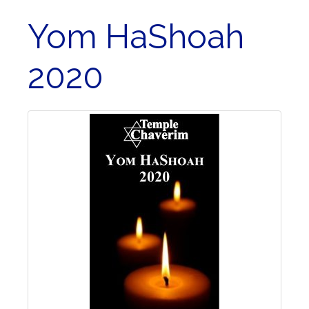
Yom HaShoah
2020