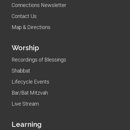
Connections Newsletter
Contact Us
Map & Directions
Worship
Recordings of Blessings
Shabbat
Lifecycle Events
Bar/Bat Mitzvah
Live Stream
Learning