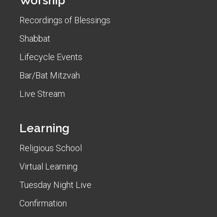
Worship
Recordings of Blessings
Shabbat
Lifecycle Events
Bar/Bat Mitzvah
Live Stream
Learning
Religious School
Virtual Learning
Tuesday Night Live
Confirmation