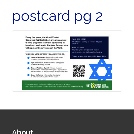
postcard pg 2
About