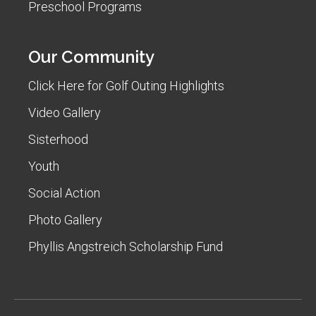
Preschool Programs
Our Community
Click Here for Golf Outing Highlights
Video Gallery
Sisterhood
Youth
Social Action
Photo Gallery
Phyllis Angstreich Scholarship Fund