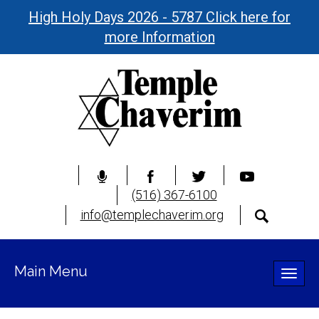
High Holy Days 2026 - 5787 Click here for
more Information
(516) 367-6100
info@templechaverim.org
Main Menu
Toggle
naviga