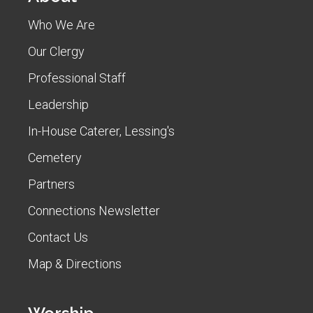
Who We Are
Our Clergy
Professional Staff
Leadership
In-House Caterer, Lessing's
Cemetery
Partners
Connections Newsletter
Contact Us
Map & Directions