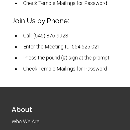
Check Temple Mailings for Password
Join Us by Phone:
Call: (646) 876-9923
Enter the Meeting ID: 554 625 021
Press the pound (#) sign at the prompt
Check Temple Mailings for Password
About
Who We Are