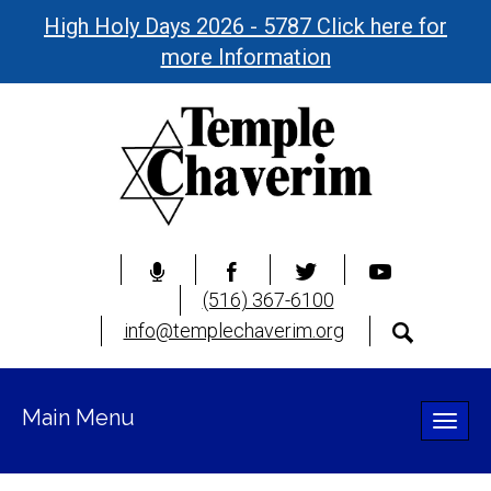
High Holy Days 2026 - 5787 Click here for
more Information
(516) 367-6100
info@templechaverim.org
Main Menu
Toggle
naviga