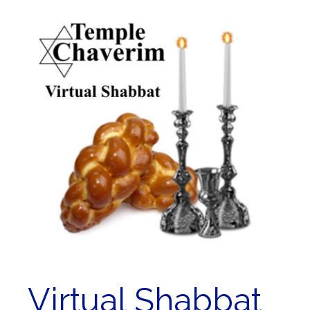
Virtual Shabbat