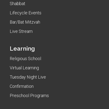
Shabbat
Lifecycle Events
Bar/Bat Mitzvah
Live Stream
Learning
Religious School
Virtual Learning
Tuesday Night Live
Confirmation
Preschool Programs