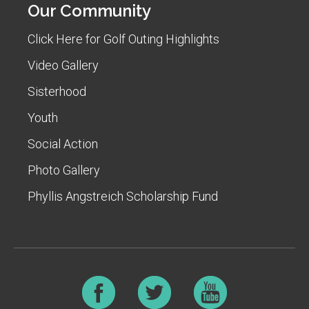
Our Community
Click Here for Golf Outing Highlights
Video Gallery
Sisterhood
Youth
Social Action
Photo Gallery
Phyllis Angstreich Scholarship Fund