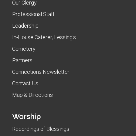
Our Clergy
Professional Staff
Leadership
In-House Caterer, Lessing's
Cemetery
Partners
Connections Newsletter
Contact Us
Map & Directions
Worship
Recordings of Blessings