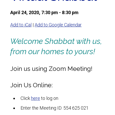
April 24, 2020, 7:30 pm - 8:30 pm
Add to iCal
|
Add to Google Calendar
Welcome Shabbat with us,
from our homes to yours!
Join us using Zoom Meeting!
Join Us Online:
Click
here
to log on
Enter the Meeting ID: 554 625 021