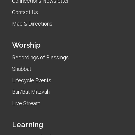
Connections Newsletter
Contact Us
Map & Directions
Worship
Recordings of Blessings
Shabbat
Lifecycle Events
Bar/Bat Mitzvah
Live Stream
Learning