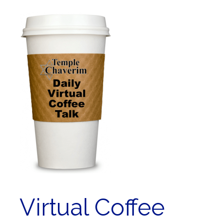
Virtual Coffee