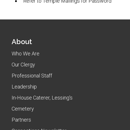
Refer to Temple Mailings for Password
About
Who We Are
Our Clergy
Professional Staff
Leadership
In-House Caterer, Lessing's
Cemetery
Partners