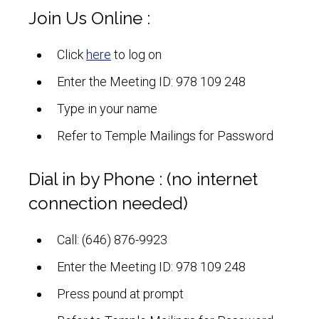
Join Us Online :
Click
here
to log on
Enter the Meeting ID: 978 109 248
Type in your name
Refer to Temple Mailings for Password
Dial in by Phone : (no internet
connection needed)
Call: (646) 876-9923
Enter the Meeting ID: 978 109 248
Press pound at prompt