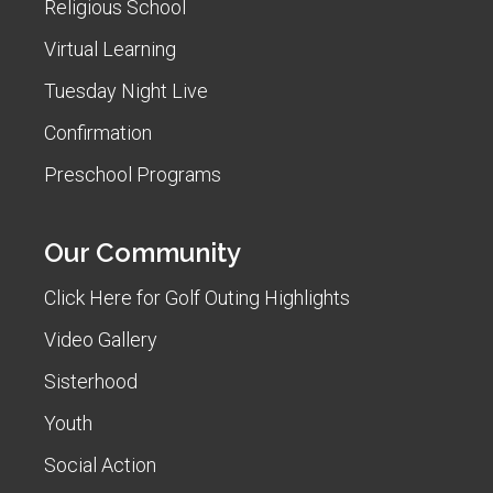
Religious School
Virtual Learning
Tuesday Night Live
Confirmation
Preschool Programs
Our Community
Click Here for Golf Outing Highlights
Video Gallery
Sisterhood
Youth
Social Action