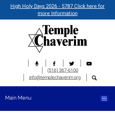
High Holy Days 2026 - 5787 Click here for
more Information
(516) 367-6100
info@templechaverim.org
Main Menu
Toggle
naviga