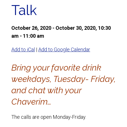
Talk
October 26, 2020 - October 30, 2020, 10:30
am - 11:00 am
Add to iCal
|
Add to Google Calendar
Bring your favorite drink
weekdays, Tuesday- Friday,
and chat with your
Chaverim…
The calls are open Monday-Friday.