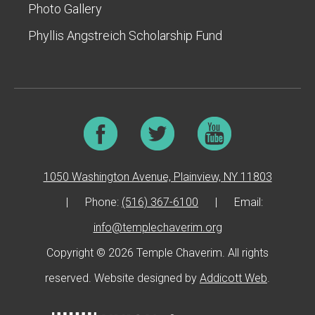
Photo Gallery
Phyllis Angstreich Scholarship Fund
1050 Washington Avenue, Plainview, NY 11803
|
Phone:
(516) 367-6100
|
Email:
info@templechaverim.org
Copyright © 2026 Temple Chaverim. All rights
reserved. Website designed by
Addicott Web
.