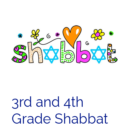
3rd and 4th
Grade Shabbat