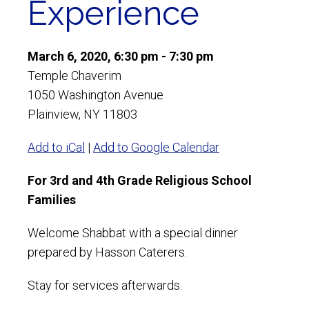
Experience
March 6, 2020, 6:30 pm - 7:30 pm
Temple Chaverim
1050 Washington Avenue
Plainview, NY 11803
Add to iCal
|
Add to Google Calendar
For 3rd and 4th Grade Religious School
Families
Welcome Shabbat with a special dinner
prepared by Hasson Caterers.
Stay for services afterwards.