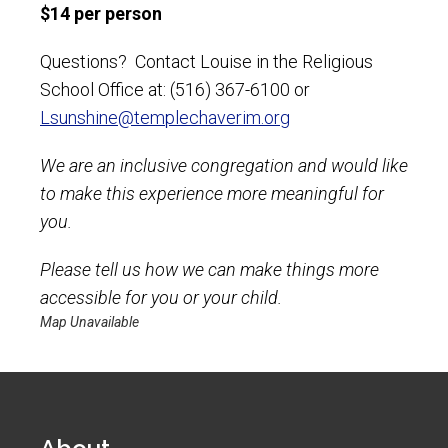
$14 per person
Questions? Contact Louise in the Religious
School Office at: (516) 367-6100 or
Lsunshine@templechaverim.org
We are an inclusive congregation and would like
to make this experience more meaningful for
you.
Please tell us how we can make things more
accessible for you or your child.
Map Unavailable