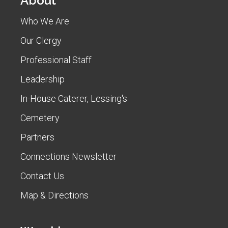
About
Who We Are
Our Clergy
Professional Staff
Leadership
In-House Caterer, Lessing's
Cemetery
Partners
Connections Newsletter
Contact Us
Map & Directions