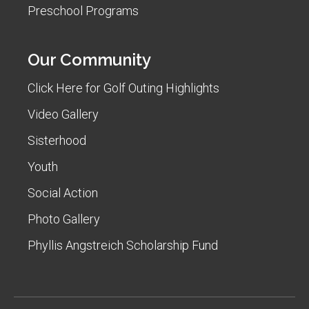
Preschool Programs
Our Community
Click Here for Golf Outing Highlights
Video Gallery
Sisterhood
Youth
Social Action
Photo Gallery
Phyllis Angstreich Scholarship Fund