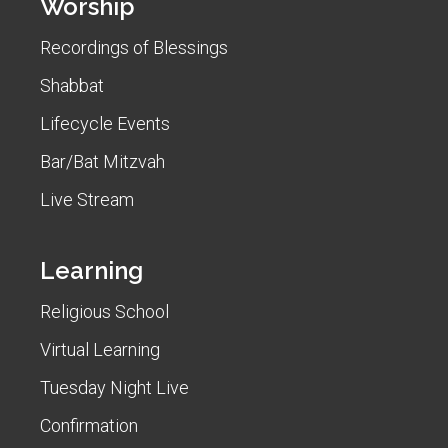
Worship
Recordings of Blessings
Shabbat
Lifecycle Events
Bar/Bat Mitzvah
Live Stream
Learning
Religious School
Virtual Learning
Tuesday Night Live
Confirmation