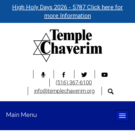
High Holy Days 2026 - 5787 Click here for
more Information
(516) 367-6100
info@templechaverim.org
Main Menu
Toggle
naviga