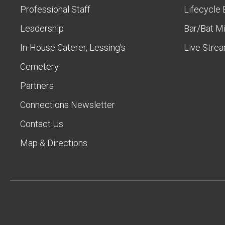
Professional Staff
Lifecycle 
Leadership
Bar/Bat M
In-House Caterer, Lessing's
Live Stre
Cemetery
Partners
Connections Newsletter
Contact Us
Map & Directions