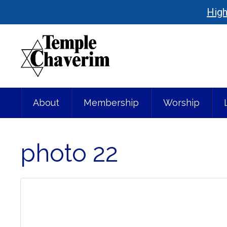
High
About
Membership
Worship
photo 22