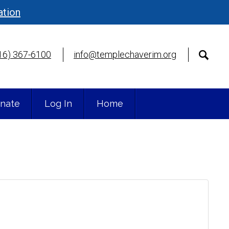
ation
16) 367-6100
info@templechaverim.org
nate
Log In
Home