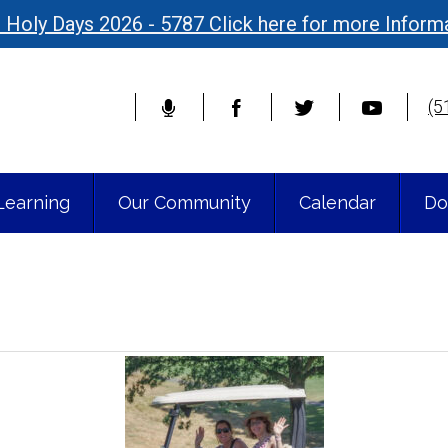
 Holy Days 2026 - 5787 Click here for more Inform
(5
Learning
Our Community
Calendar
Do