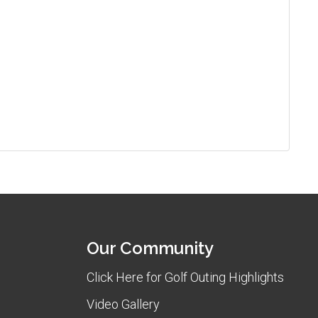
Our Community
Click Here for Golf Outing Highlights
Video Gallery