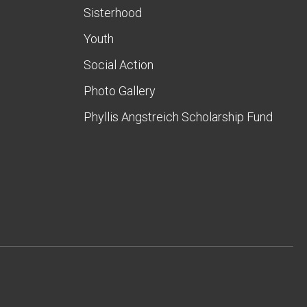
Sisterhood
Youth
Social Action
Photo Gallery
Phyllis Angstreich Scholarship Fund