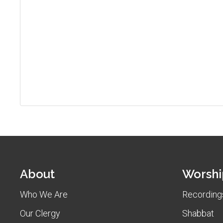
About
Worshi
Who We Are
Recordings
Our Clergy
Shabbat