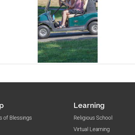
p
Learning
 of Blessings
Religious School
Virtual Learning