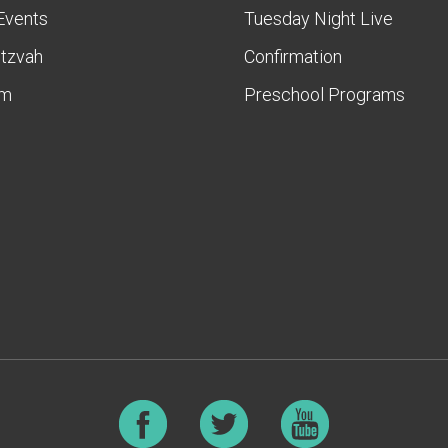
Events
Tuesday Night Live
itzvah
Confirmation
am
Preschool Programs