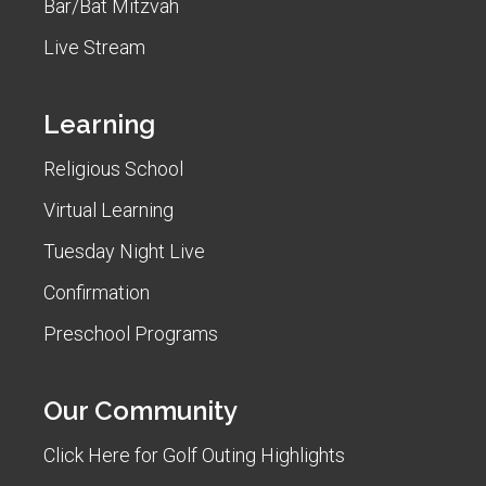
Bar/Bat Mitzvah
Live Stream
Learning
Religious School
Virtual Learning
Tuesday Night Live
Confirmation
Preschool Programs
Our Community
Click Here for Golf Outing Highlights