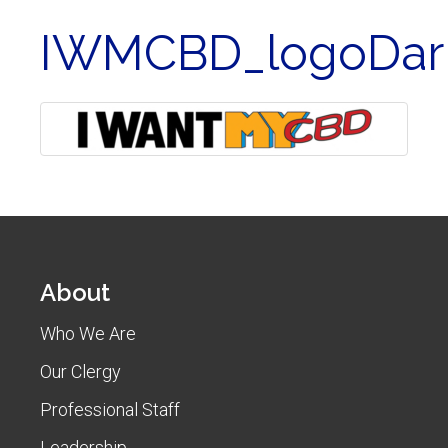
IWMCBD_logoDar
About
Who We Are
Our Clergy
Professional Staff
Leadership