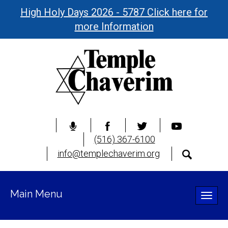
High Holy Days 2026 - 5787 Click here for
more Information
(516) 367-6100
info@templechaverim.org
Main Menu
Toggle
naviga