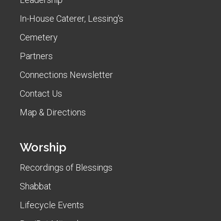
In-House Caterer, Lessing's
Cemetery
Partners
Connections Newsletter
Contact Us
Map & Directions
Worship
Recordings of Blessings
Shabbat
Lifecycle Events