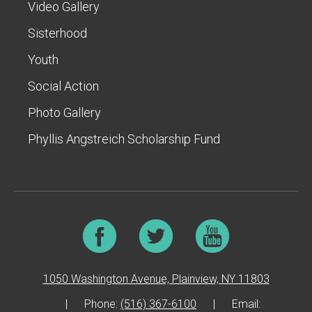
Video Gallery
Sisterhood
Youth
Social Action
Photo Gallery
Phyllis Angstreich Scholarship Fund
1050 Washington Avenue, Plainview, NY 11803
|
Phone:
(516) 367-6100
|
Email: