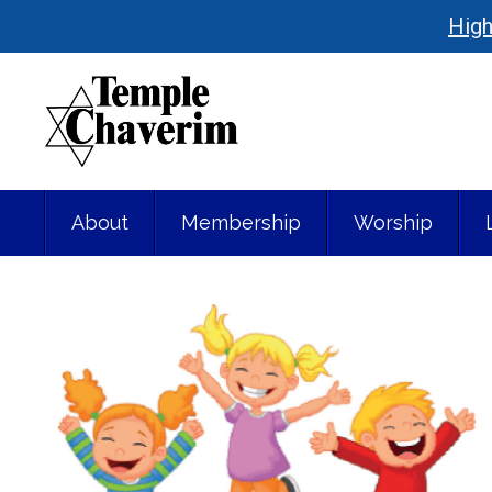
High
About
Membership
Worship