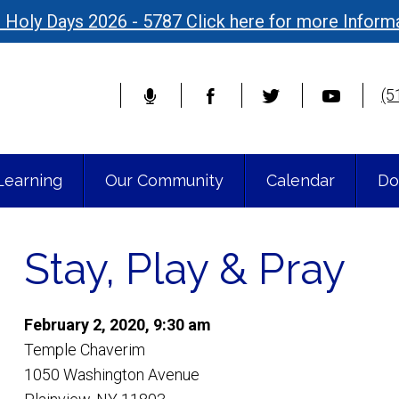
 Holy Days 2026 - 5787 Click here for more Inform
(5
Learning
Our Community
Calendar
Do
Stay, Play & Pray
February 2, 2020, 9:30 am
Temple Chaverim
1050 Washington Avenue