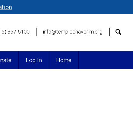
ation
16) 367-6100
info@templechaverim.org
nate
Log In
Home