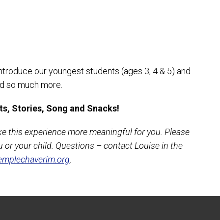
introduce our youngest students (ages 3, 4 & 5) and
and so much more.
ts, Stories, Song and Snacks!
ke this experience more meaningful for you. Please
 or your child. Questions – contact Louise in the
mplechaverim.org
.