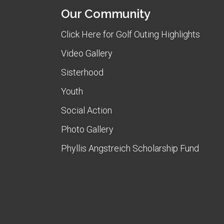
Our Community
Click Here for Golf Outing Highlights
Video Gallery
Sisterhood
Youth
Social Action
Photo Gallery
Phyllis Angstreich Scholarship Fund