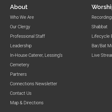
About
Worshi
Who We Are
Recordings
Our Clergy
Shabbat
Professional Staff
Lifecycle 
Leadership
Bar/Bat M
In-House Caterer, Lessing's
Live Stre
Cemetery
Partners
Connections Newsletter
Contact Us
Map & Directions