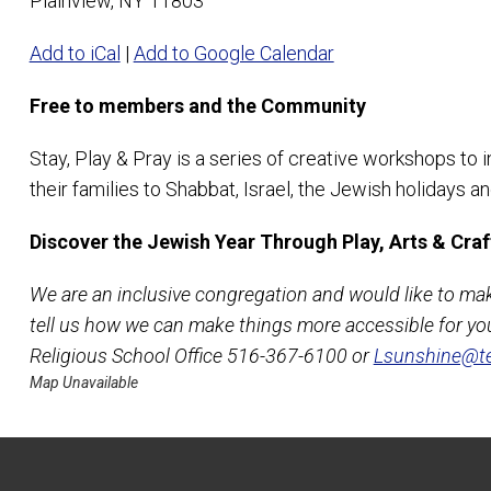
Plainview, NY 11803
Add to iCal
|
Add to Google Calendar
Free to members and the Community
Stay, Play & Pray is a series of creative workshops to 
their families to Shabbat, Israel, the Jewish holidays 
Discover the Jewish Year Through Play, Arts & Craf
We are an inclusive congregation and would like to ma
tell us how we can make things more accessible for you
Religious School Office 516-367-6100 or
Lsunshine@te
Map Unavailable