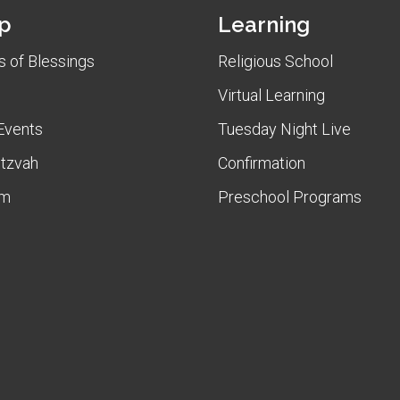
p
Learning
 of Blessings
Religious School
Virtual Learning
Events
Tuesday Night Live
itzvah
Confirmation
am
Preschool Programs