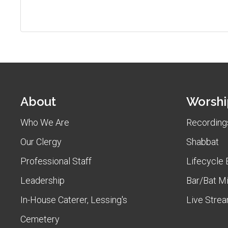
About
Worshi
Who We Are
Recordings
Our Clergy
Shabbat
Professional Staff
Lifecycle 
Leadership
Bar/Bat M
In-House Caterer, Lessing's
Live Stre
Cemetery