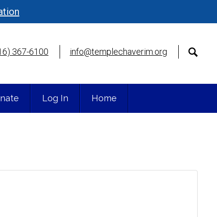
ation
16) 367-6100
info@templechaverim.org
nate
Log In
Home