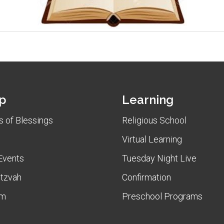
p
Learning
 of Blessings
Religious School
Virtual Learning
Events
Tuesday Night Live
itzvah
Confirmation
am
Preschool Programs