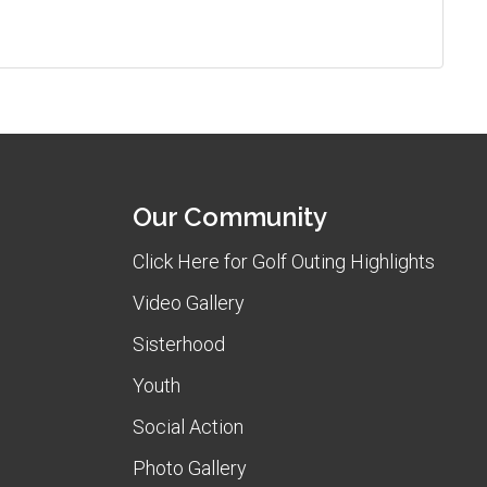
Our Community
Click Here for Golf Outing Highlights
Video Gallery
Sisterhood
Youth
Social Action
Photo Gallery