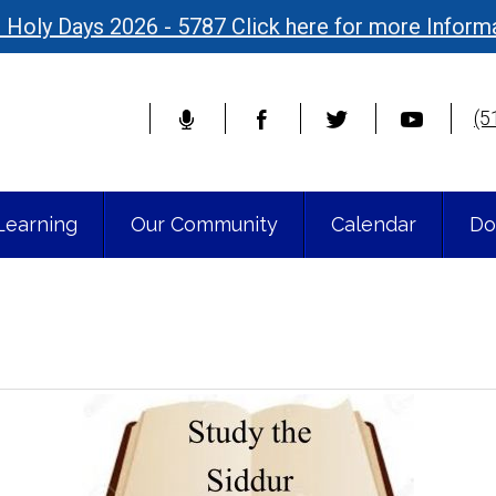
 Holy Days 2026 - 5787 Click here for more Inform
(5
Learning
Our Community
Calendar
Do