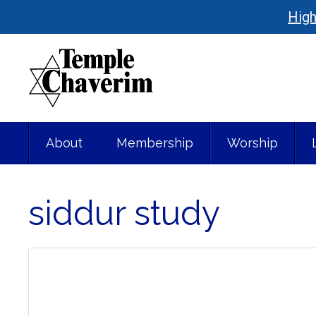
High
About
Membership
Worship
siddur study