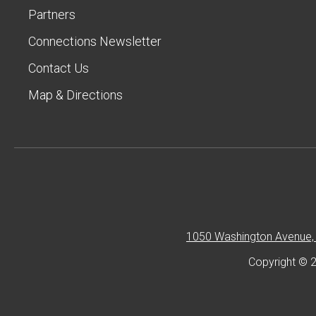
Partners
Connections Newsletter
Contact Us
Map & Directions
1050 Washington Avenue, 
Copyright © 2