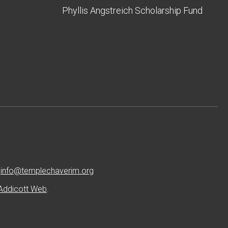
Phyllis Angstreich Scholarship Fund
:
info@templechaverim.org
Addicott Web
.