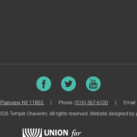
Plainview, NY 11803
|
Phone:
(516) 367-6100
|
Email
026 Temple Chaverim. All rights reserved. Website designed by