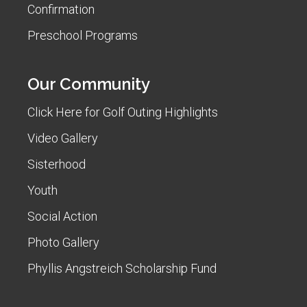
Confirmation
Preschool Programs
Our Community
Click Here for Golf Outing Highlights
Video Gallery
Sisterhood
Youth
Social Action
Photo Gallery
Phyllis Angstreich Scholarship Fund