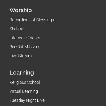
Worship
Recordings of Blessings
Shabbat
Lifecycle Events
Bar/Bat Mitzvah
Live Stream
Learning
Religious School
Virtual Learning
Tuesday Night Live