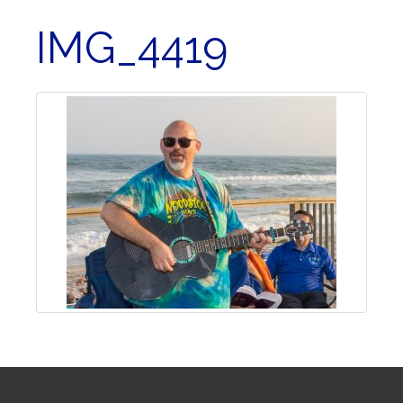
IMG_4419