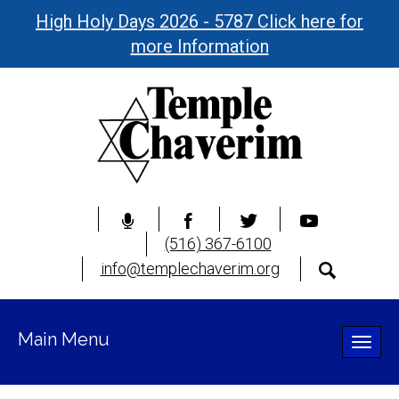
High Holy Days 2026 - 5787 Click here for
more Information
(516) 367-6100
info@templechaverim.org
Main Menu
Toggle
naviga