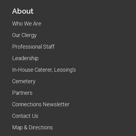
About
Who We Are
Our Clergy
Professional Staff
Leadership
In-House Caterer, Lessing's
Cemetery
Partners
Connections Newsletter
Contact Us
Map & Directions