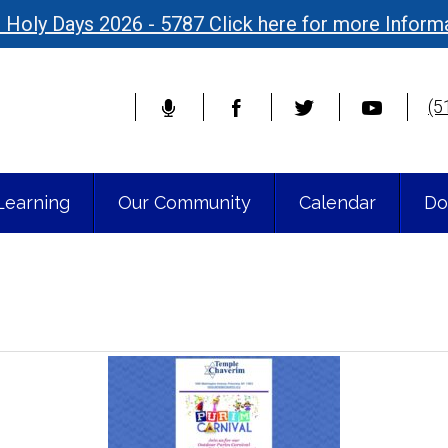
 Holy Days 2026 - 5787 Click here for more Inform
(5
Learning
Our Community
Calendar
Do