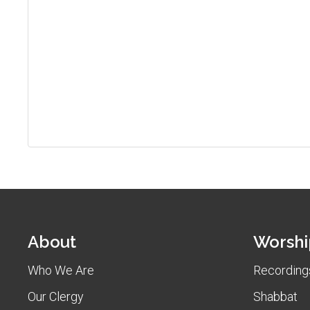
About
Worshi
Who We Are
Recordings
Our Clergy
Shabbat