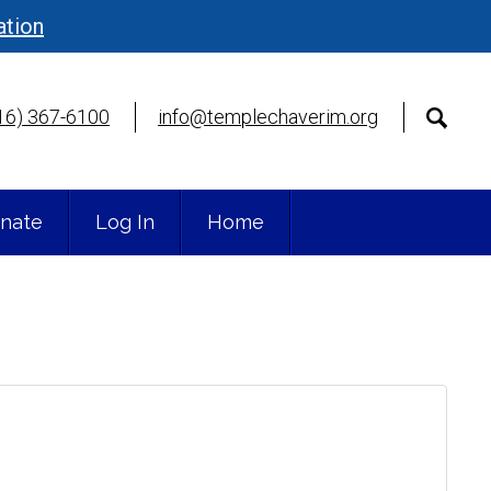
ation
16) 367-6100
info@templechaverim.org
nate
Log In
Home