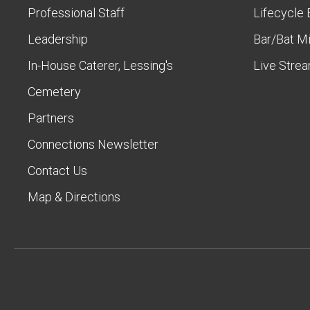
Professional Staff
Lifecycle 
Leadership
Bar/Bat M
In-House Caterer, Lessing's
Live Stre
Cemetery
Partners
Connections Newsletter
Contact Us
Map & Directions