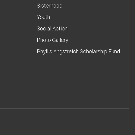
Sisterhood
Youth
Social Action
Photo Gallery
Phyllis Angstreich Scholarship Fund