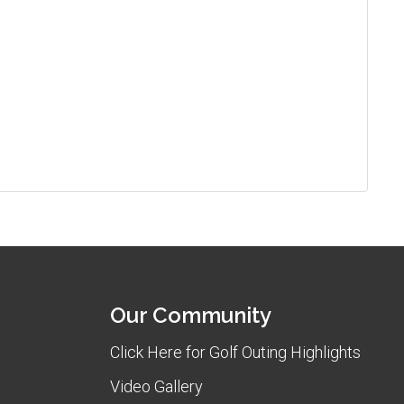
Our Community
Click Here for Golf Outing Highlights
Video Gallery