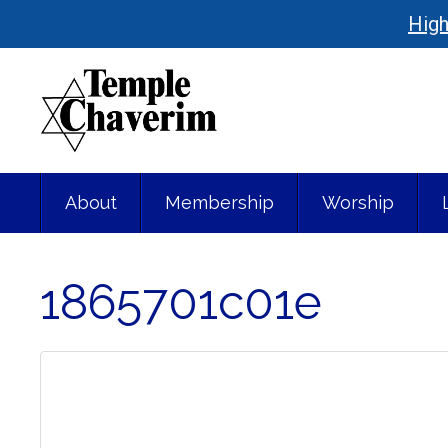
High
About
Membership
Worship
1865701c01e