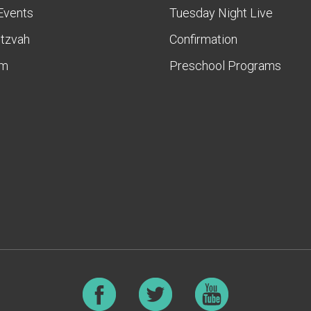
Events
Tuesday Night Live
itzvah
Confirmation
am
Preschool Programs