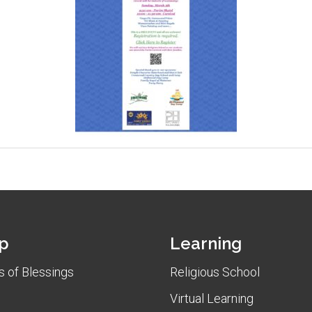
p
Learning
 of Blessings
Religious School
Virtual Learning