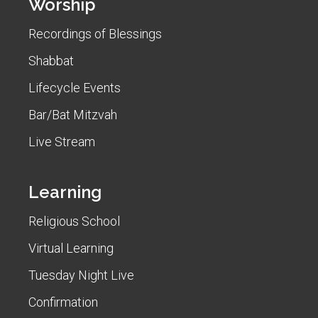
Worship
Recordings of Blessings
Shabbat
Lifecycle Events
Bar/Bat Mitzvah
Live Stream
Learning
Religious School
Virtual Learning
Tuesday Night Live
Confirmation