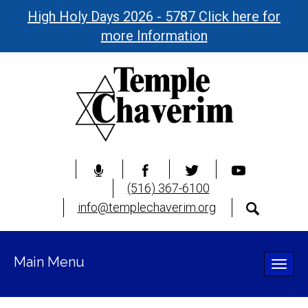
High Holy Days 2026 - 5787 Click here for
more Information
(516) 367-6100
info@templechaverim.org
Main Menu
Toggle
naviga