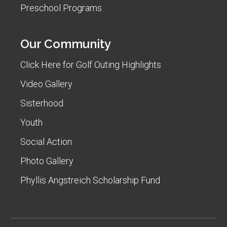
Preschool Programs
Our Community
Click Here for Golf Outing Highlights
Video Gallery
Sisterhood
Youth
Social Action
Photo Gallery
Phyllis Angstreich Scholarship Fund