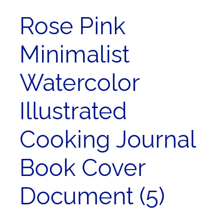
Rose Pink
Minimalist
Watercolor
Illustrated
Cooking Journal
Book Cover
Document (5)