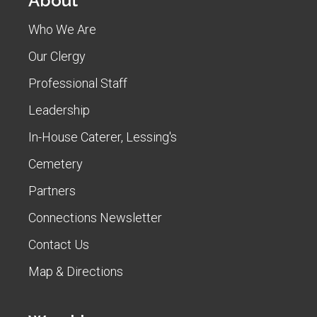
About
Who We Are
Our Clergy
Professional Staff
Leadership
In-House Caterer, Lessing's
Cemetery
Partners
Connections Newsletter
Contact Us
Map & Directions