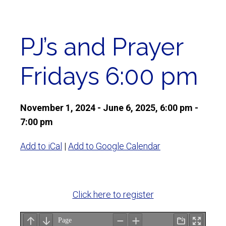
PJ’s and Prayer
Fridays 6:00 pm
November 1, 2024 - June 6, 2025, 6:00 pm -
7:00 pm
Add to iCal
|
Add to Google Calendar
Click here to register