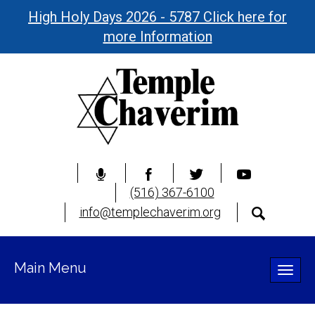
High Holy Days 2026 - 5787 Click here for
more Information
(516) 367-6100
info@templechaverim.org
Main Menu
Toggle
naviga