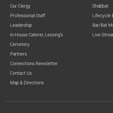
Our Clergy
Shabbat
Professional Staff
Lifecycle 
Leadership
Bar/Bat M
In-House Caterer, Lessing's
Live Stre
Cemetery
Partners
Connections Newsletter
Contact Us
Map & Directions