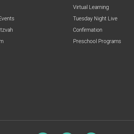
Virtual Learning
Events
Tuesday Night Live
itzvah
Confirmation
am
Preschool Programs