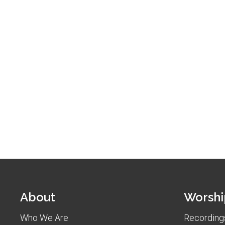
About
Worshi
Who We Are
Recordings