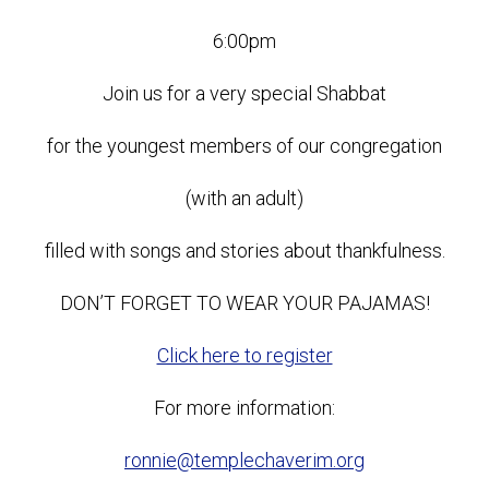
6:00pm
Join us for a very special Shabbat
for the youngest members of our congregation
(with an adult)
filled with songs and stories about thankfulness.
DON’T FORGET TO WEAR YOUR PAJAMAS!
Click here to register
For more information:
ronnie@templechaverim.org