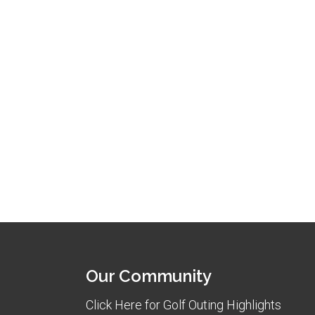
Our Community
Click Here for Golf Outing Highlights