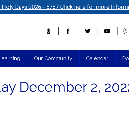
 Holy Days 2026 - 5787 Click here for more Inform
(5
Learning
Our Community
Calendar
Do
iday December 2, 202