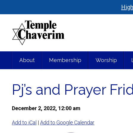
High
About
Membership
Worship
Pj’s and Prayer Fr
December 2, 2022, 12:00 am
Add to iCal
|
Add to Google Calendar