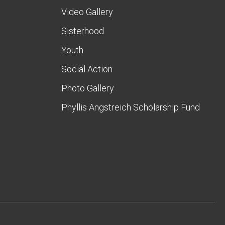
Video Gallery
Sisterhood
Youth
Social Action
Photo Gallery
Phyllis Angstreich Scholarship Fund