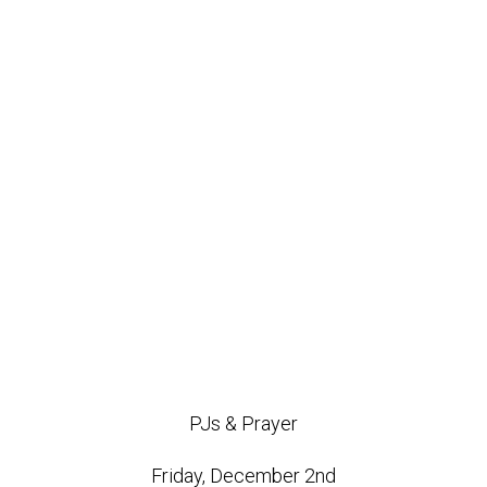
PJs & Prayer
Friday, December 2nd