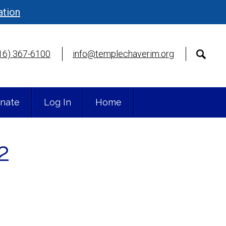
ation
16) 367-6100
info@templechaverim.org
nate
Log In
Home
2