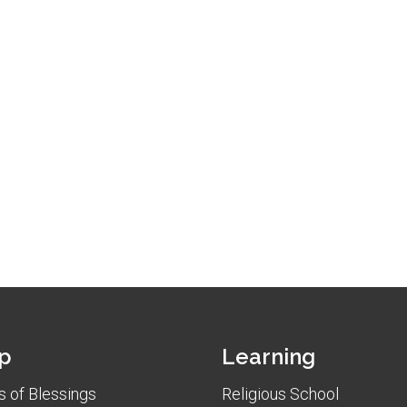
p
Learning
 of Blessings
Religious School