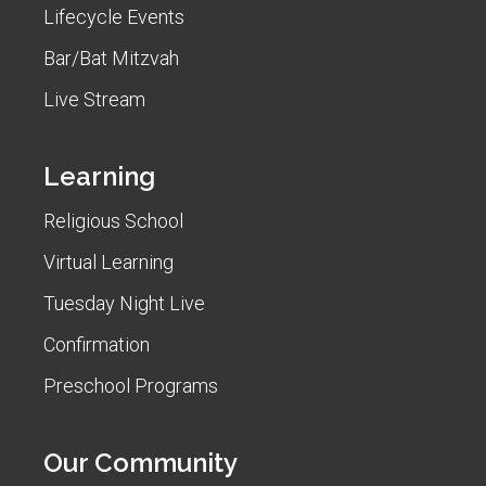
Lifecycle Events
Bar/Bat Mitzvah
Live Stream
Learning
Religious School
Virtual Learning
Tuesday Night Live
Confirmation
Preschool Programs
Our Community