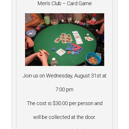
Men’s Club – Card Game
Join us on Wednesday, August 31st at
7:00 pm
The cost is $30.00 per person and
will be collected at the door.