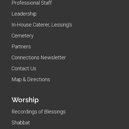
Professional Staff
Leadership
In-House Caterer, Lessing's
Cemetery
Partners
Connections Newsletter
Contact Us
Map & Directions
Worship
Recordings of Blessings
Shabbat