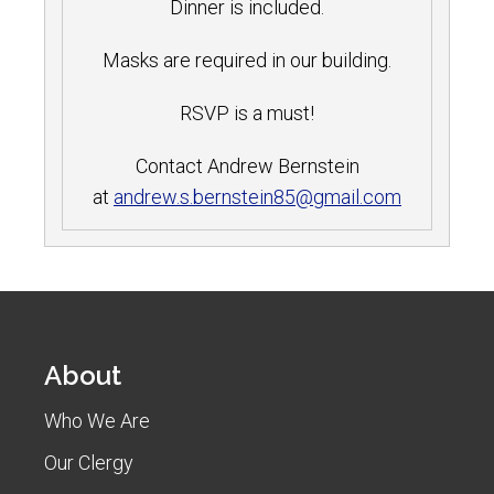
Dinner is included.
Masks are required in ou
r building.
RSVP is a must!
Contact Andrew Bernstein
at
andrew.s.bernstein85@gmail.com
About
Who We Are
Our Clergy