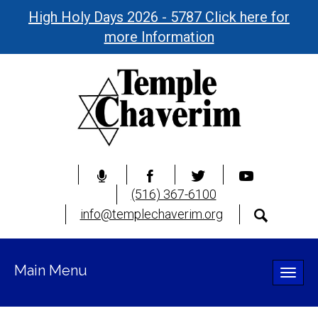
High Holy Days 2026 - 5787 Click here for
more Information
(516) 367-6100
info@templechaverim.org
Main Menu
Toggle
naviga