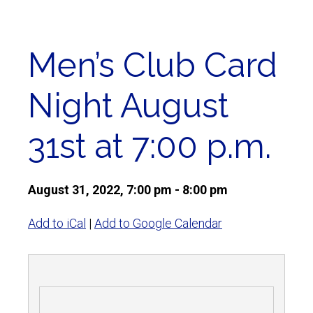
Men’s Club Card
Night August
31st at 7:00 p.m.
August 31, 2022, 7:00 pm - 8:00 pm
Add to iCal
|
Add to Google Calendar