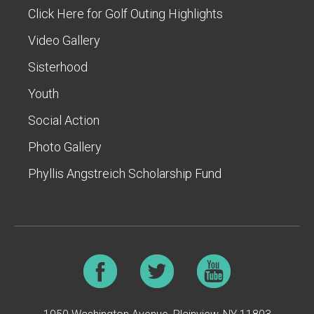
Click Here for Golf Outing Highlights
Video Gallery
Sisterhood
Youth
Social Action
Photo Gallery
Phyllis Angstreich Scholarship Fund