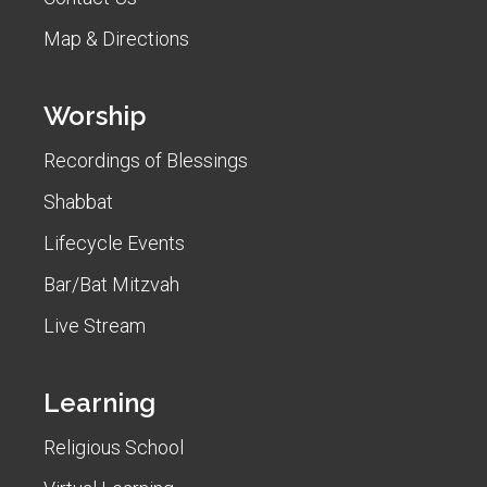
Map & Directions
Worship
Recordings of Blessings
Shabbat
Lifecycle Events
Bar/Bat Mitzvah
Live Stream
Learning
Religious School