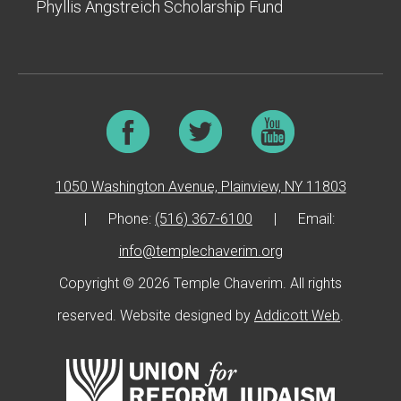
Phyllis Angstreich Scholarship Fund
1050 Washington Avenue, Plainview, NY 11803
|
Phone:
(516) 367-6100
|
Email:
info@templechaverim.org
Copyright © 2026 Temple Chaverim. All rights
reserved. Website designed by
Addicott Web
.