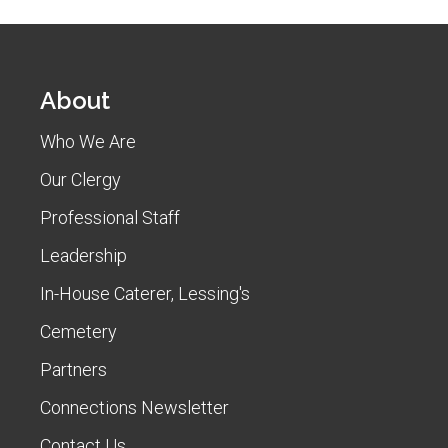
About
Who We Are
Our Clergy
Professional Staff
Leadership
In-House Caterer, Lessing's
Cemetery
Partners
Connections Newsletter
Contact Us