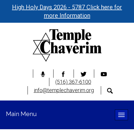
High Holy Days 2026 - 5787 Click here for
more Information
(516) 367-6100
info@templechaverim.org
Main Menu
Toggle
naviga