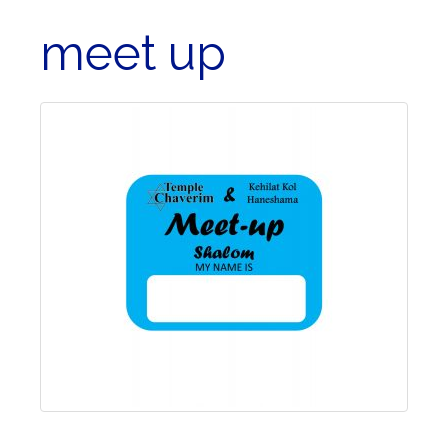
meet up