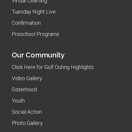
Virtual Learning
Tuesday Night Live
Confirmation
Preschool Programs
Our Community
Click Here for Golf Outing Highlights
Video Gallery
Sisterhood
Youth
Social Action
Photo Gallery