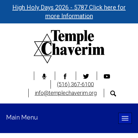
High Holy Days 2026 - 5787 Click here for
more Information
(516) 367-6100
info@templechaverim.org
Main Menu
Toggle
naviga