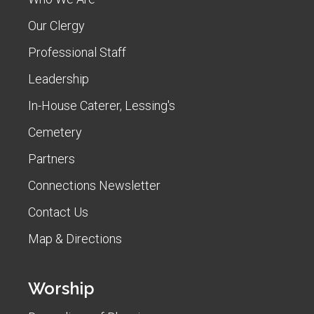
Our Clergy
Professional Staff
Leadership
In-House Caterer, Lessing's
Cemetery
Partners
Connections Newsletter
Contact Us
Map & Directions
Worship