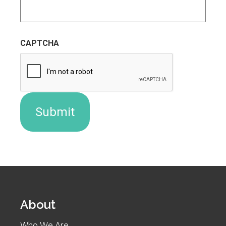
CAPTCHA
About
Who We Are