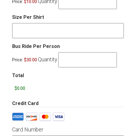
Quantity
Price:
$10.00
Size Per Shirt
Quantity
Bus Ride Per Person
Quantity
Price:
$30.00
Total
Credit Card
Supported
Credit
Cards:
Card Number
American