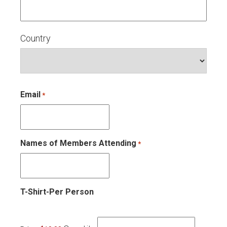
Country
Email
*
Names of Members Attending
*
Quantity
T-Shirt-Per Person