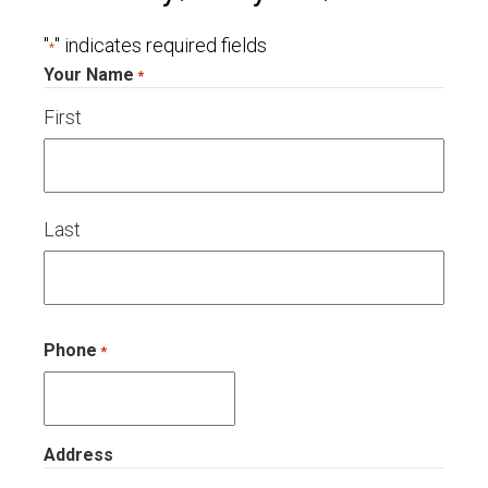
"
" indicates required fields
*
Your Name
*
First
Last
Phone
*
Address