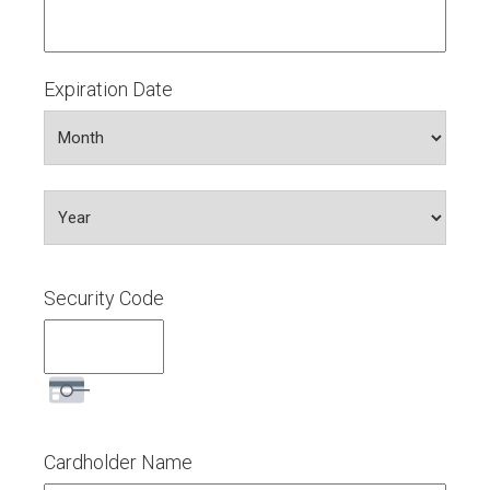
Express,
Discover,
MasterCard,
Visa
Expiration Date
Month
Year
Security Code
Cardholder Name