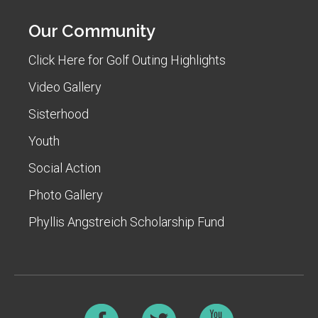
Our Community
Click Here for Golf Outing Highlights
Video Gallery
Sisterhood
Youth
Social Action
Photo Gallery
Phyllis Angstreich Scholarship Fund