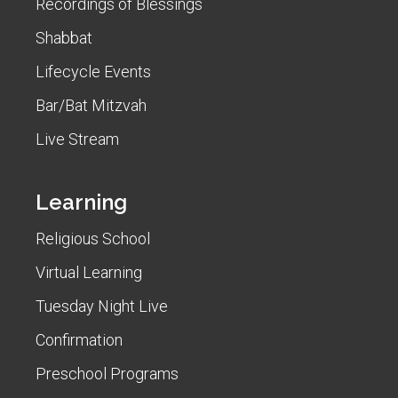
Recordings of Blessings
Shabbat
Lifecycle Events
Bar/Bat Mitzvah
Live Stream
Learning
Religious School
Virtual Learning
Tuesday Night Live
Confirmation
Preschool Programs