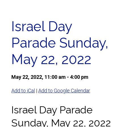
Israel Day
Parade Sunday,
May 22, 2022
May 22, 2022, 11:00 am - 4:00 pm
Add to iCal
|
Add to Google Calendar
Israel Day Parade
Sunday, May 22, 2022