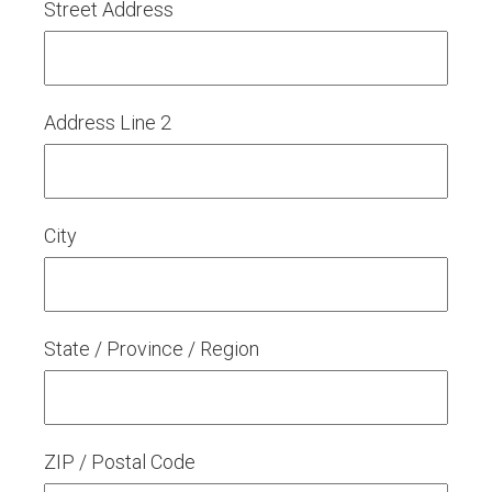
Street Address
Address Line 2
City
State / Province / Region
ZIP / Postal Code