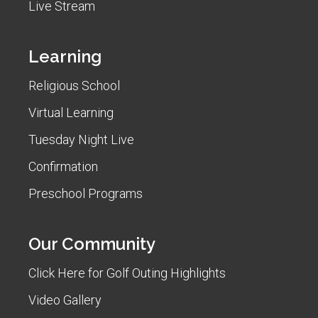
Live Stream
Learning
Religious School
Virtual Learning
Tuesday Night Live
Confirmation
Preschool Programs
Our Community
Click Here for Golf Outing Highlights
Video Gallery