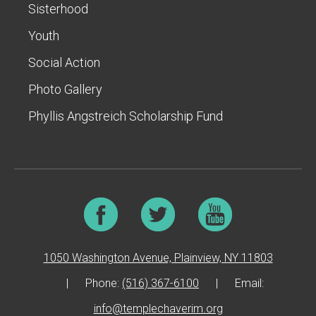
Sisterhood
Youth
Social Action
Photo Gallery
Phyllis Angstreich Scholarship Fund
1050 Washington Avenue, Plainview, NY 11803
|
Phone:
(516) 367-6100
|
Email:
info@templechaverim.org