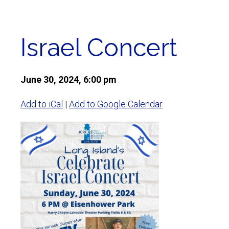
Israel Concert
June 30, 2024, 6:00 pm
Add to iCal
|
Add to Google Calendar