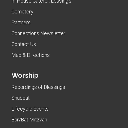
In-House Caterer, Lessing's
Cemetery
Partners
Connections Newsletter
Contact Us
Map & Directions
Worship
Recordings of Blessings
Shabbat
Lifecycle Events
Bar/Bat Mitzvah