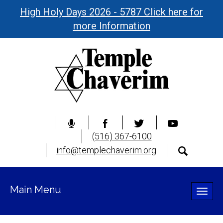
High Holy Days 2026 - 5787 Click here for
more Information
(516) 367-6100
info@templechaverim.org
Main Menu
Toggle
naviga