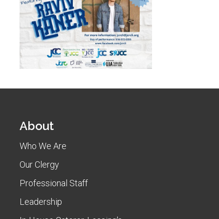
About
Who We Are
Our Clergy
Professional Staff
Leadership