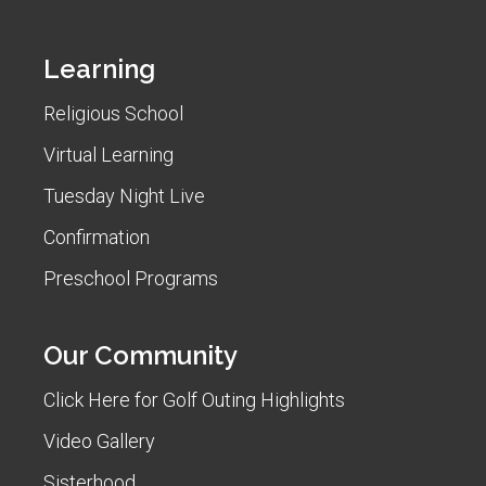
Learning
Religious School
Virtual Learning
Tuesday Night Live
Confirmation
Preschool Programs
Our Community
Click Here for Golf Outing Highlights
Video Gallery
Sisterhood