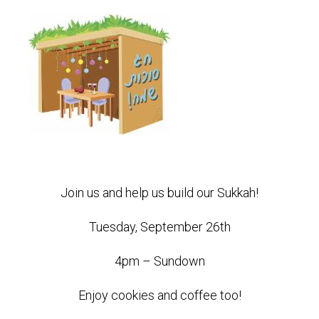
Join us and help us build our Sukkah!
Tuesday, September 26th
4pm – Sundown
Enjoy cookies and coffee too!