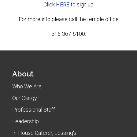
Click HERE
to
sign up
For more info please call the temple office
516-367-6100.
About
Who We Are
Our Clergy
Professional Staff
Leadership
In-House Caterer, Lessing's