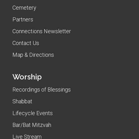
Cemetery
Partners
Connections Newsletter
Contact Us
Map & Directions
Worship
Recordings of Blessings
Shabbat
Lifecycle Events
Bar/Bat Mitzvah
Live Stream