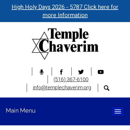
High Holy Days 2026 - 5787 Click here for
more Information
(516) 367-6100
info@templechaverim.org
Main Menu
Toggle
naviga