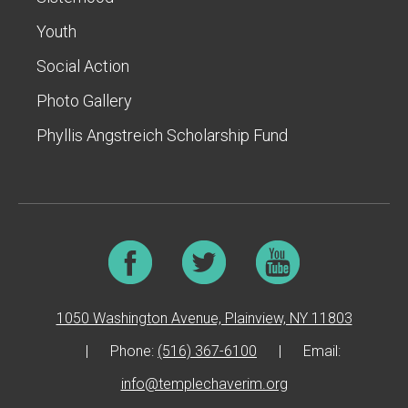
Youth
Social Action
Photo Gallery
Phyllis Angstreich Scholarship Fund
1050 Washington Avenue, Plainview, NY 11803
|
Phone:
(516) 367-6100
|
Email:
info@templechaverim.org