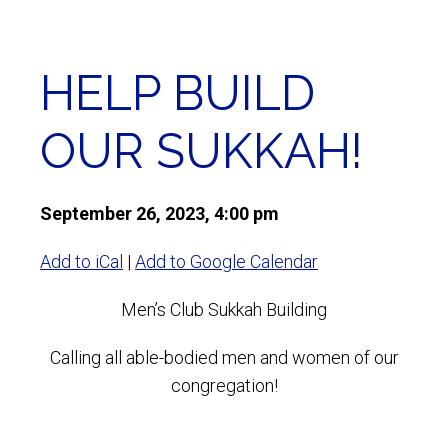
HELP BUILD
OUR SUKKAH!
September 26, 2023, 4:00 pm
Add to iCal
|
Add to Google Calendar
Men’s Club Sukkah Building
Calling all able-bodied men and women of our
congregation!