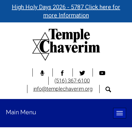
High Holy Days 2026 - 5787 Click here for
more Information
(516) 367-6100
info@templechaverim.org
Main Menu
Toggle
naviga