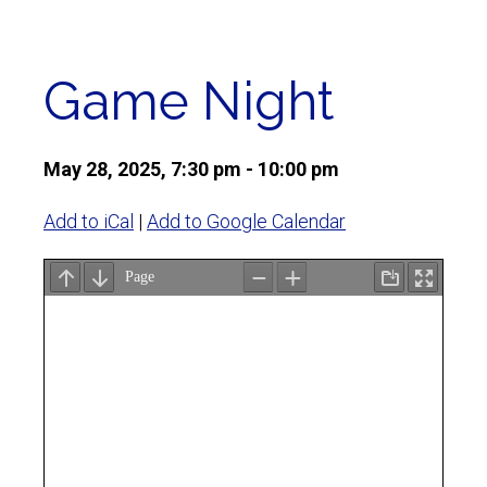
Game Night
May 28, 2025, 7:30 pm - 10:00 pm
Add to iCal
|
Add to Google Calendar