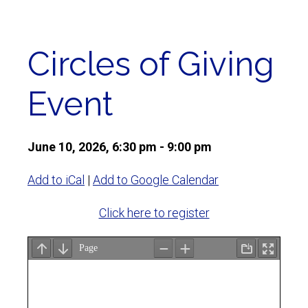
Circles of Giving
Event
June 10, 2026, 6:30 pm - 9:00 pm
Add to iCal
|
Add to Google Calendar
Click here to register