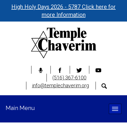
High Holy Days 2026 - 5787 Click here for
more Information
(516) 367-6100
info@templechaverim.org
Main Menu
Toggle
naviga