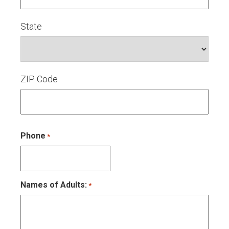
State
ZIP Code
Phone
*
Names of Adults:
*