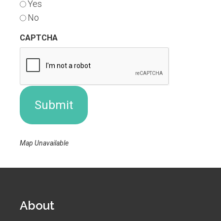
Yes
No
CAPTCHA
Map Unavailable
About