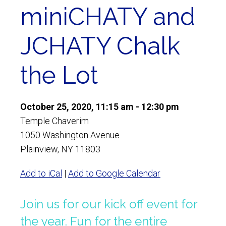
miniCHATY and
JCHATY Chalk
the Lot
October 25, 2020, 11:15 am - 12:30 pm
Temple Chaverim
1050 Washington Avenue
Plainview, NY 11803
Add to iCal
|
Add to Google Calendar
Join us for our kick off event for
the year. Fun for the entire