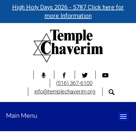
High Holy Days 2026 - 5787 Click here for
more Information
(516) 367-6100
info@templechaverim.org
Main Menu
Toggle
naviga