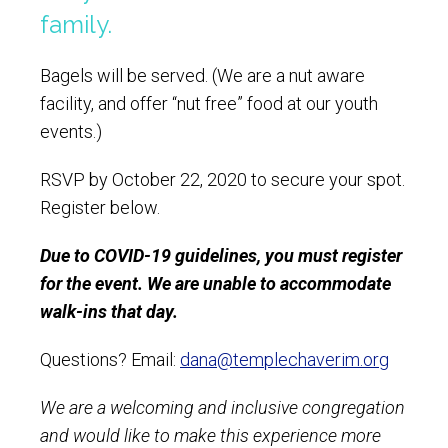
family.
Bagels will be served. (We are a nut aware
facility, and offer “nut free” food at our youth
events.)
RSVP by October 22, 2020 to secure your spot.
Register below.
Due to COVID-19 guidelines, you must register
for the event. We are unable to accommodate
walk-ins that day.
Questions? Email:
dana@templechaverim.org
We are a welcoming and inclusive congregation
and would like to make this experience more