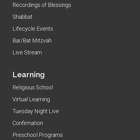
Recordings of Blessings
Shabbat
Lifecycle Events
Bar/Bat Mitzvah
Live Stream
Learning
Religious School
Virtual Learning
Tuesday Night Live
Confirmation
Preschool Programs