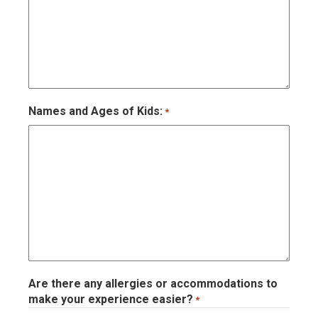
Names and Ages of Kids:
*
Are there any allergies or accommodations to
make your experience easier?
*