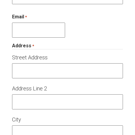
Email
*
Address
*
Street Address
Address Line 2
City