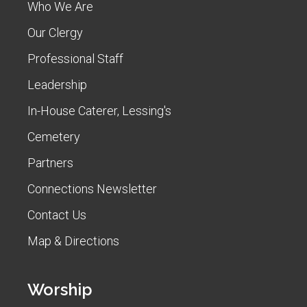
Who We Are
Our Clergy
Professional Staff
Leadership
In-House Caterer, Lessing's
Cemetery
Partners
Connections Newsletter
Contact Us
Map & Directions
Worship