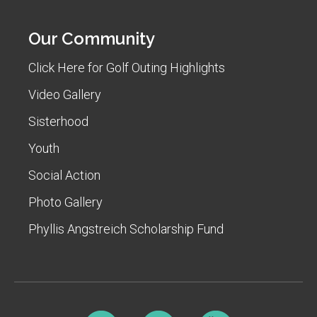
Our Community
Click Here for Golf Outing Highlights
Video Gallery
Sisterhood
Youth
Social Action
Photo Gallery
Phyllis Angstreich Scholarship Fund