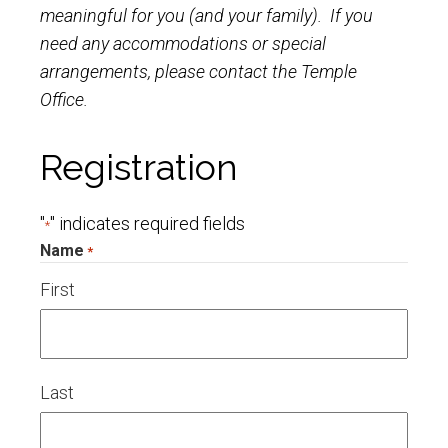
meaningful for you (and your family). If you
need any accommodations or special
arrangements, please contact the Temple
Office.
Registration
"
" indicates required fields
*
Name
*
First
Last