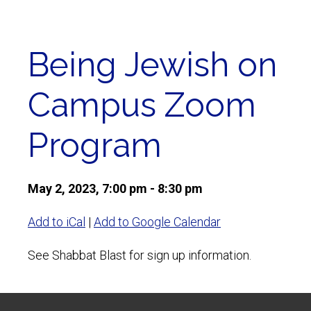
Being Jewish on
Campus Zoom
Program
May 2, 2023, 7:00 pm - 8:30 pm
Add to iCal
|
Add to Google Calendar
See Shabbat Blast for sign up information.