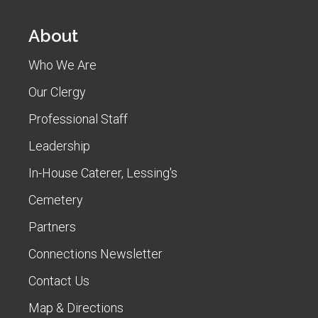
About
Who We Are
Our Clergy
Professional Staff
Leadership
In-House Caterer, Lessing's
Cemetery
Partners
Connections Newsletter
Contact Us
Map & Directions