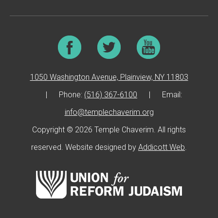
1050 Washington Avenue, Plainview, NY 11803
|
Phone:
(516) 367-6100
|
Email:
info@templechaverim.org
Copyright © 2026 Temple Chaverim. All rights
reserved. Website designed by
Addicott Web
.