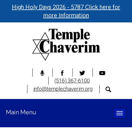
High Holy Days 2026 - 5787 Click here for
more Information
(516) 367-6100
info@templechaverim.org
Main Menu
Toggle
naviga