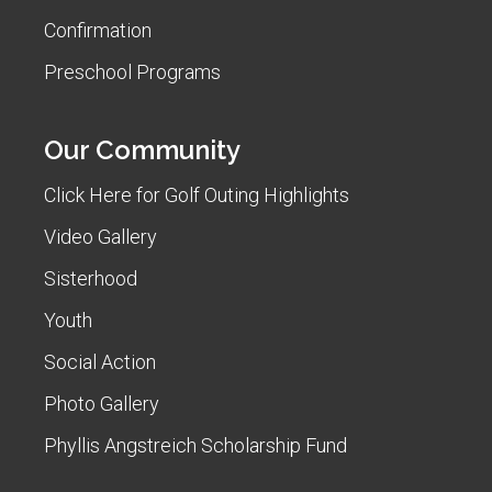
Confirmation
Preschool Programs
Our Community
Click Here for Golf Outing Highlights
Video Gallery
Sisterhood
Youth
Social Action
Photo Gallery
Phyllis Angstreich Scholarship Fund