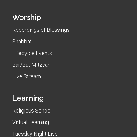
Worship
Recordings of Blessings
Shabbat
Lifecycle Events
Bar/Bat Mitzvah
Live Stream
Learning
Religious School
Virtual Learning
Tuesday Night Live