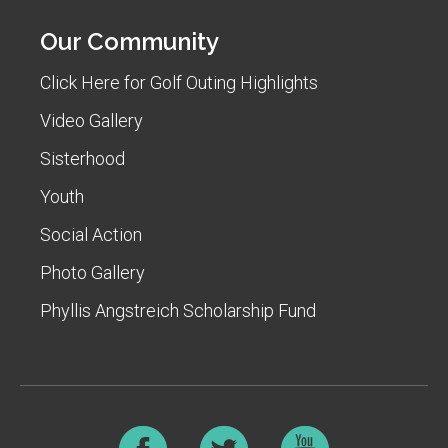
Our Community
Click Here for Golf Outing Highlights
Video Gallery
Sisterhood
Youth
Social Action
Photo Gallery
Phyllis Angstreich Scholarship Fund