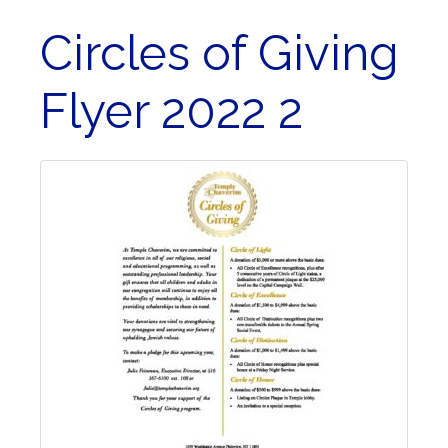
Circles of Giving
Flyer 2022 2