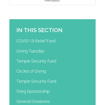
IN THIS SECTION
COVID-19 Relief Fund
Giving Tuesday-
Temple Security Fund
Circles of Giving
Temple Security Fund
Oneg Sponsorship
General Donations