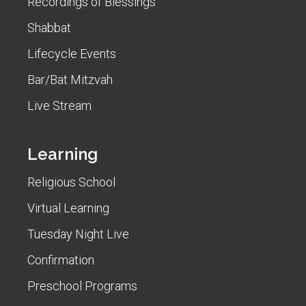
Recordings of Blessings
Shabbat
Lifecycle Events
Bar/Bat Mitzvah
Live Stream
Learning
Religious School
Virtual Learning
Tuesday Night Live
Confirmation
Preschool Programs