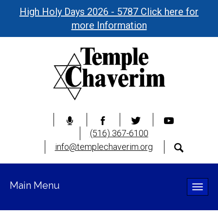
High Holy Days 2026 - 5787 Click here for
more Information
(516) 367-6100
info@templechaverim.org
Main Menu
Toggle
naviga