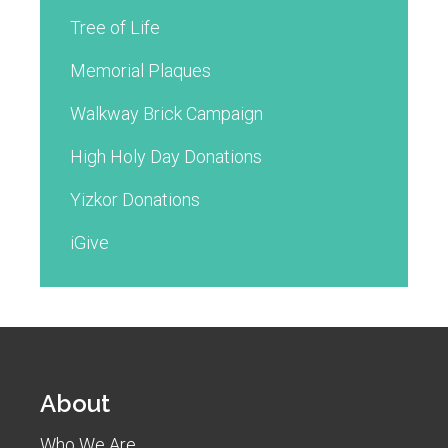
Tree of Life
Memorial Plaques
Walkway Brick Campaign
High Holy Day Donations
Yizkor Donations
iGive
About
Who We Are