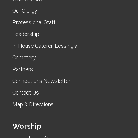
Our Clergy
Professional Staff
Leadership
In-House Caterer, Lessing's
Cemetery
Partners
Connections Newsletter
Contact Us
Map & Directions
Worship