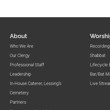
About
Worshi
Who We Are
Recordings
Our Clergy
Shabbat
Professional Staff
Lifecycle 
Leadership
Bar/Bat M
In-House Caterer, Lessing's
Live Stre
Cemetery
Partners