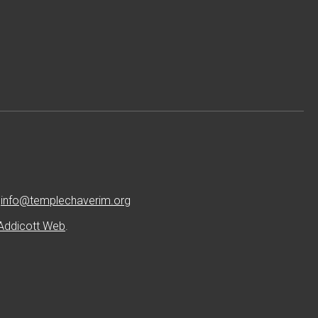
:
info@templechaverim.org
Addicott Web
.