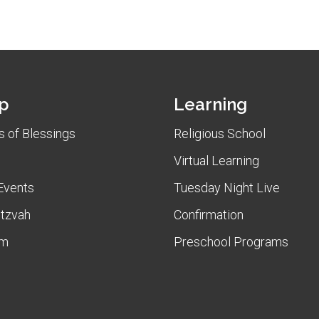
p
Learning
 of Blessings
Religious School
Virtual Learning
Events
Tuesday Night Live
itzvah
Confirmation
am
Preschool Programs