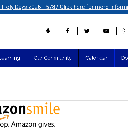
 Holy Days 2026 - 5787 Click here for more Inform
(5
Learning
Our Community
Calendar
Do