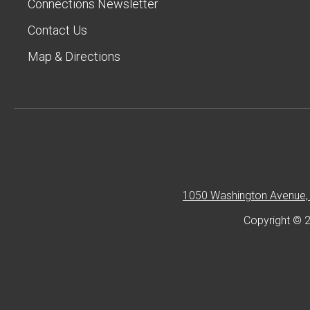
Connections Newsletter
Contact Us
Map & Directions
1050 Washington Avenue, 
Copyright © 2