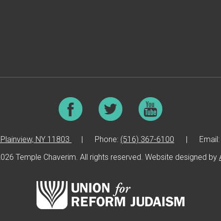
Plainview, NY 11803
|
Phone:
(516) 367-6100
|
Email
026 Temple Chaverim. All rights reserved. Website designed by