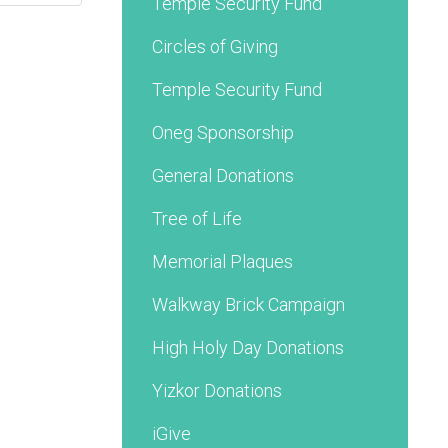
Temple Security Fund
Circles of Giving
Temple Security Fund
Oneg Sponsorship
General Donations
Tree of Life
Memorial Plaques
Walkway Brick Campaign
High Holy Day Donations
Yizkor Donations
iGive