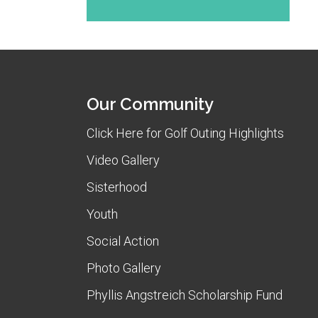
Our Community
Click Here for Golf Outing Highlights
Video Gallery
Sisterhood
Youth
Social Action
Photo Gallery
Phyllis Angstreich Scholarship Fund