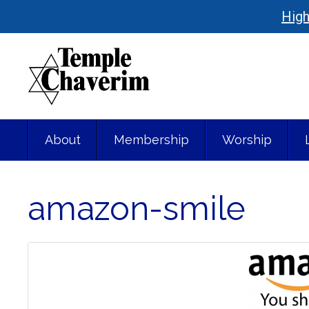
High
About
Membership
Worship
amazon-smile