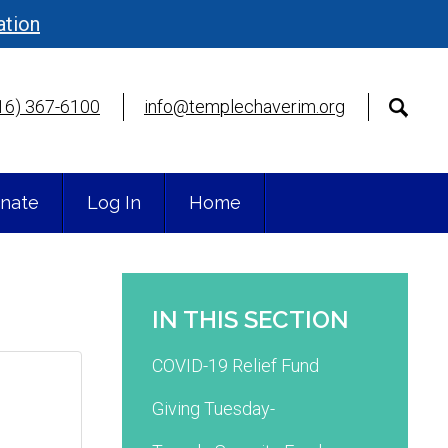
ation
16) 367-6100
info@templechaverim.org
nate
Log In
Home
IN THIS SECTION
COVID-19 Relief Fund
Giving Tuesday-