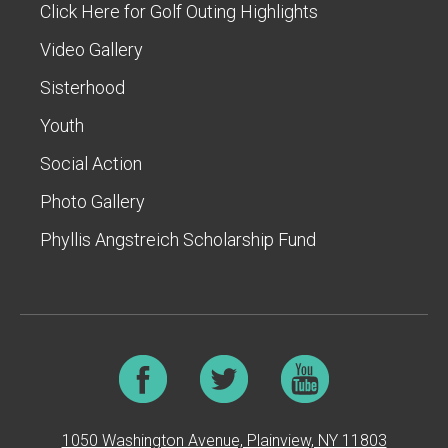
Click Here for Golf Outing Highlights
Video Gallery
Sisterhood
Youth
Social Action
Photo Gallery
Phyllis Angstreich Scholarship Fund
1050 Washington Avenue, Plainview, NY 11803