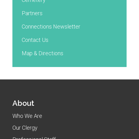
Partners
Connections Newsletter
Contact Us
Map & Directions
About
Who We Are
Our Clergy