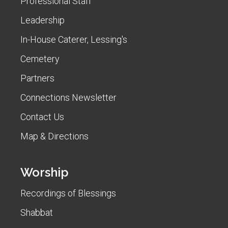
Professional Staff
Leadership
In-House Caterer, Lessing's
Cemetery
Partners
Connections Newsletter
Contact Us
Map & Directions
Worship
Recordings of Blessings
Shabbat