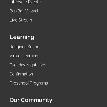
Lifecycle Events
Bar/Bat Mitzvah
Live Stream
Learning
Religious School
Virtual Learning
Tuesday Night Live
Confirmation
Preschool Programs
Our Community