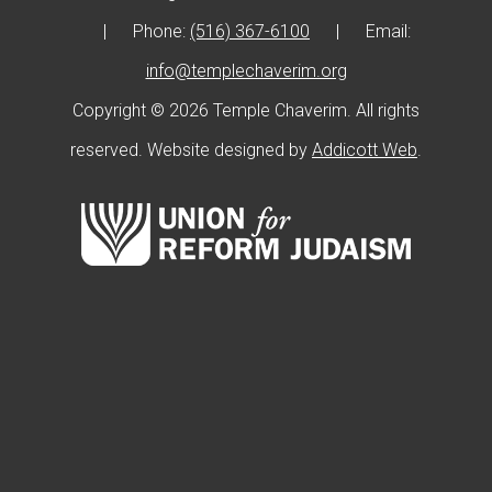
|
Phone:
(516) 367-6100
|
Email:
info@templechaverim.org
Copyright © 2026 Temple Chaverim. All rights
reserved. Website designed by
Addicott Web
.