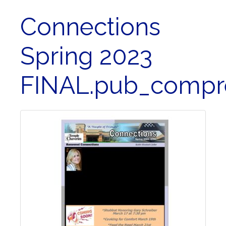
Connections
Spring 2023
FINAL.pub_compr