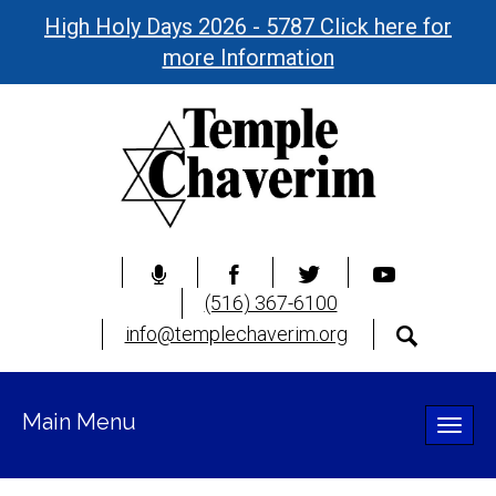
High Holy Days 2026 - 5787 Click here for
more Information
(516) 367-6100
info@templechaverim.org
Main Menu
Toggle
naviga