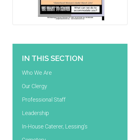
IN THIS SECTION
Who We Are
Our Clergy
Professional Staff
Leadership
In-House Caterer, Lessing’s
Cemetery