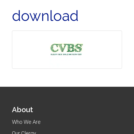
download
About
Who We Are
Our Clergy