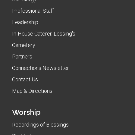
Professional Staff
Leadership
In-House Caterer, Lessing's
Cemetery
Partners
Connections Newsletter
Contact Us
Map & Directions
Worship
Recordings of Blessings