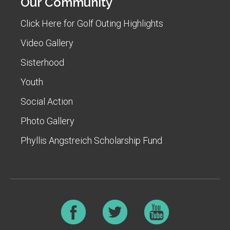
Our Community
Click Here for Golf Outing Highlights
Video Gallery
Sisterhood
Youth
Social Action
Photo Gallery
Phyllis Angstreich Scholarship Fund