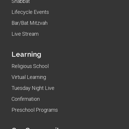
Shabbat
Lifecycle Events
Bar/Bat Mitzvah
Live Stream
Learning
Religious School
Virtual Learning
Tuesday Night Live
Confirmation
Preschool Programs