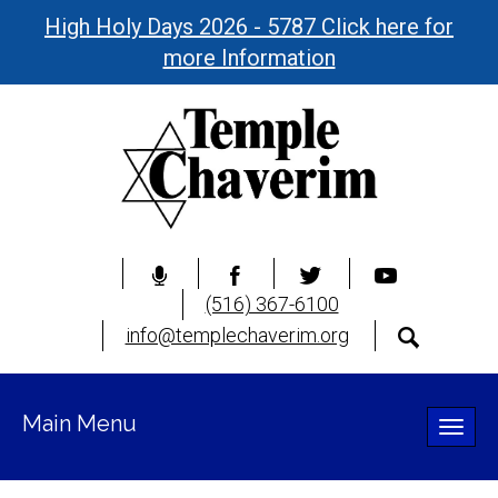
High Holy Days 2026 - 5787 Click here for
more Information
(516) 367-6100
info@templechaverim.org
Main Menu
Toggle
naviga