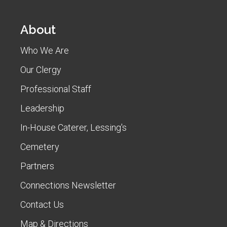
About
Who We Are
Our Clergy
Professional Staff
Leadership
In-House Caterer, Lessing's
Cemetery
Partners
Connections Newsletter
Contact Us
Map & Directions