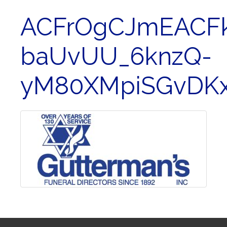
ACFrOgCJmEACFk
baUvUU_6knzQ-
yM80XMpiSGvDKx1