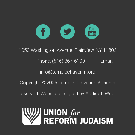
1050 Washington Avenue, Plainview, NY 11803
|
Phone:
(516) 367-6100
|
Email:
info@templechaverim.org
Copyright © 2026 Temple Chaverim. All rights
reserved. Website designed by
Addicott Web
.