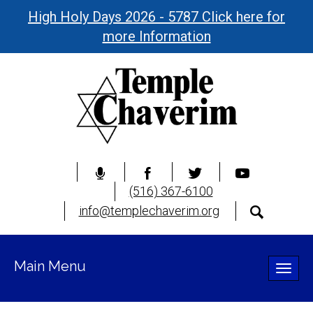
High Holy Days 2026 - 5787 Click here for
more Information
(516) 367-6100
info@templechaverim.org
Main Menu
Toggle
naviga