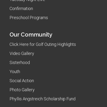
Confirmation
Preschool Programs
Our Community
Click Here for Golf Outing Highlights
Video Gallery
Sisterhood
Youth
Social Action
Photo Gallery
Phyllis Angstreich Scholarship Fund