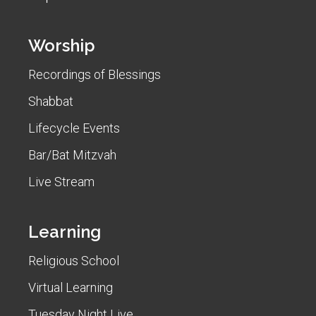
Worship
Recordings of Blessings
Shabbat
Lifecycle Events
Bar/Bat Mitzvah
Live Stream
Learning
Religious School
Virtual Learning
Tuesday Night Live