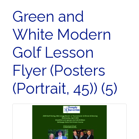
Green and
White Modern
Golf Lesson
Flyer (Posters
(Portrait, 45)) (5)