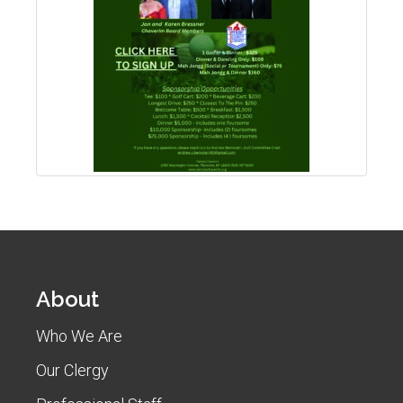
About
Who We Are
Our Clergy