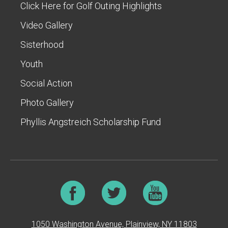
Click Here for Golf Outing Highlights
Video Gallery
Sisterhood
Youth
Social Action
Photo Gallery
Phyllis Angstreich Scholarship Fund
1050 Washington Avenue, Plainview, NY 11803