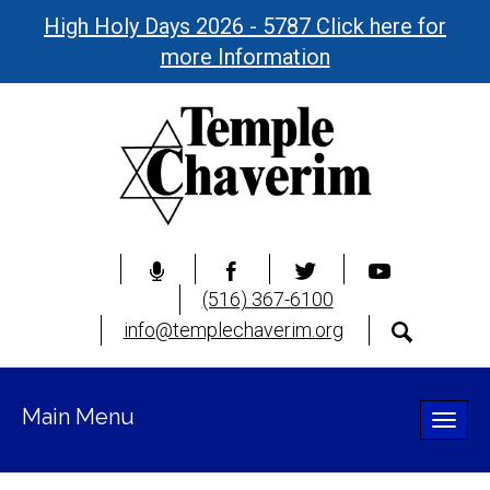
High Holy Days 2026 - 5787 Click here for
more Information
(516) 367-6100
info@templechaverim.org
Main Menu
Toggle
naviga