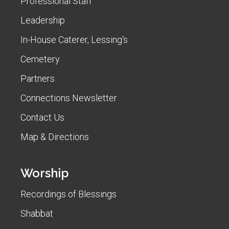
Professional Staff
Leadership
In-House Caterer, Lessing's
Cemetery
Partners
Connections Newsletter
Contact Us
Map & Directions
Worship
Recordings of Blessings
Shabbat