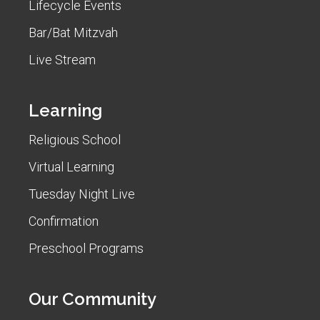
Lifecycle Events
Bar/Bat Mitzvah
Live Stream
Learning
Religious School
Virtual Learning
Tuesday Night Live
Confirmation
Preschool Programs
Our Community