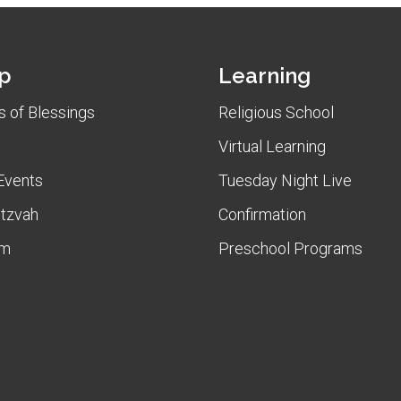
p
Learning
 of Blessings
Religious School
Virtual Learning
Events
Tuesday Night Live
itzvah
Confirmation
am
Preschool Programs