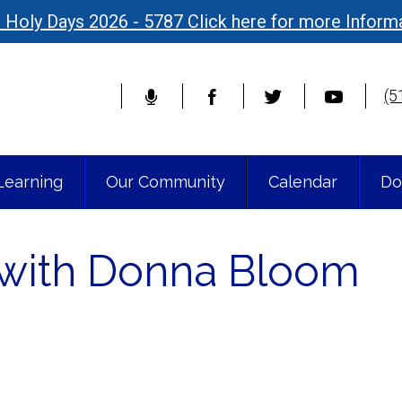
 Holy Days 2026 - 5787 Click here for more Inform
(5
Learning
Our Community
Calendar
Do
n with Donna Bloom