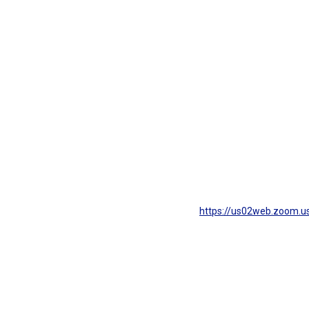
https://us02web.zoom.us