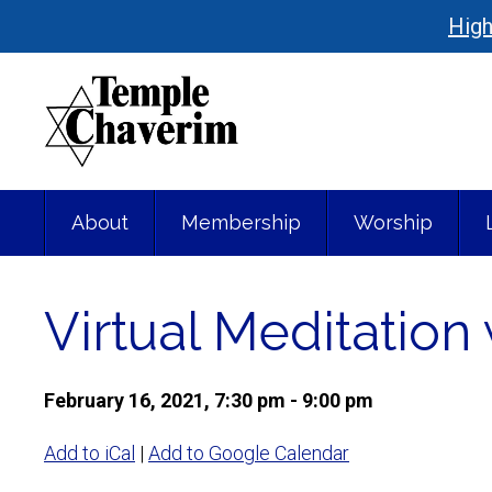
High
About
Membership
Worship
Virtual Meditatio
February 16, 2021, 7:30 pm - 9:00 pm
Add to iCal
|
Add to Google Calendar