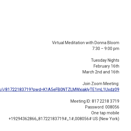
Virtual Meditation with Donna Bloom
7:30 – 9:00 pm
Tuesday Nights
February 16th
March 2nd and 16th
Join Zoom Meeting:
/j/
81722183719?pwd=
K1A5eFB0NTZLMWxiakIyTE1mL1Uxdz
09
Meeting ID: 817 2218 3719
Password: 008056
One tap mobile
+19294362866,,81722183719#,,1#
,008056# US (New York)