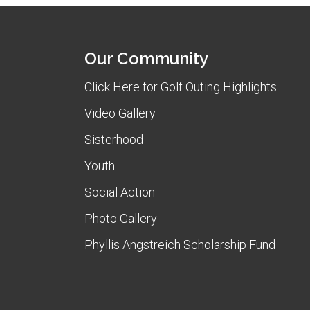
Our Community
Click Here for Golf Outing Highlights
Video Gallery
Sisterhood
Youth
Social Action
Photo Gallery
Phyllis Angstreich Scholarship Fund