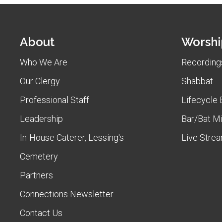
About
Worshi
Who We Are
Recordings
Our Clergy
Shabbat
Professional Staff
Lifecycle 
Leadership
Bar/Bat M
In-House Caterer, Lessing's
Live Stre
Cemetery
Partners
Connections Newsletter
Contact Us