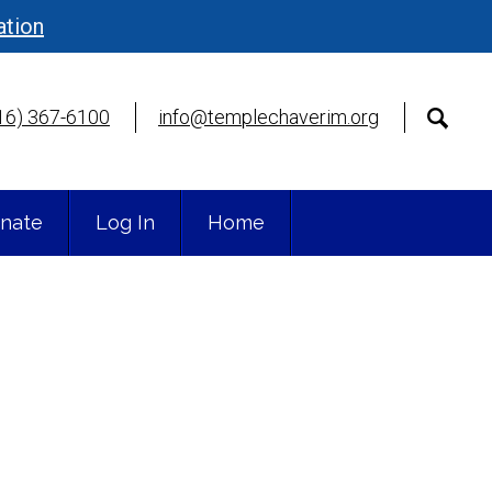
ation
16) 367-6100
info@templechaverim.org
nate
Log In
Home